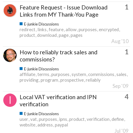
1
Feature Request - Issue Download
Links from MY Thank-You Page
E-junkie Discussions
redirect
links
feature
allow
purposes
encrypted
product
download
page
pages
Aug '10
1
How to reliably track sales and
commissions?
E-junkie Discussions
affiliate
terms
purposes
system
commissions
sales
providing
program
prospective
reliably
Sep '09
4
Local VAT verification and IPN
verification
E-junkie Discussions
user
vat
purposes
ipns
product
verification
define
website
address
paypal
Jul '09