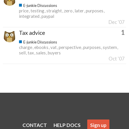
E-junkie Discussions
price
testing
straight
zero
later
purposes
integrated
paypal
Dec '07
1
Tax advice
E-junkie Discussions
charge
ebooks
vat
perspective
purposes
system
sell
tax
sales
buyers
Oct '07
CONTACT
HELP DOCS
Sign up