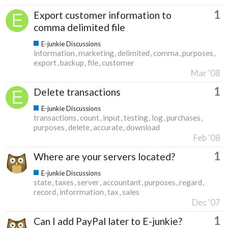
1
Export customer information to
comma delimited file
E-junkie Discussions
information
marketing
delimited
comma
purposes
export
backup
file
customer
Mar '08
1
Delete transactions
E-junkie Discussions
transactions
count
input
testing
log
purchases
purposes
delete
accurate
download
Feb '08
1
Where are your servers located?
E-junkie Discussions
state
taxes
server
accountant
purposes
regard
record
inforrmation
tax
sales
Dec '07
1
Can I add PayPal later to E-junkie?