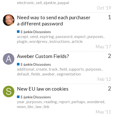
electronic
sell
ejunkie
paypal
Oct '19
1
Need way to send each purchaser
a different password
E-junkie Discussions
accept
send
expiring
password
expect
purposes
plugin
wordpress
instructions
article
May '17
2
Aweber Custom Fields?
E-junkie Discussions
additional
create
track
field
supports
purposes
default
fields
aweber
segmentation
Feb '12
2
New EU law on cookies
E-junkie Discussions
year
purposes
reading
report
perhaps
wondered
news
bbc
law
link
May '11