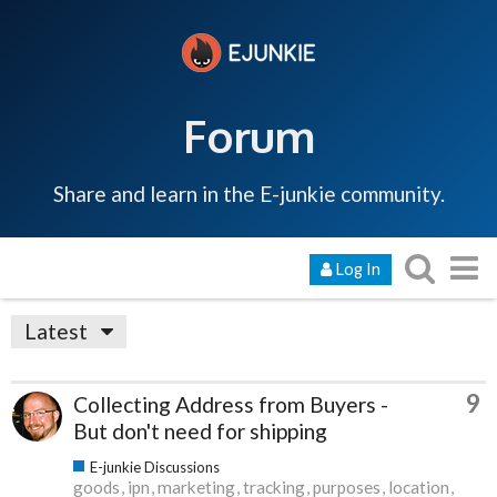
Forum
Share and learn in the E-junkie community.
Log In
Latest
9
Collecting Address from Buyers -
But don't need for shipping
E-junkie Discussions
goods
ipn
marketing
tracking
purposes
location