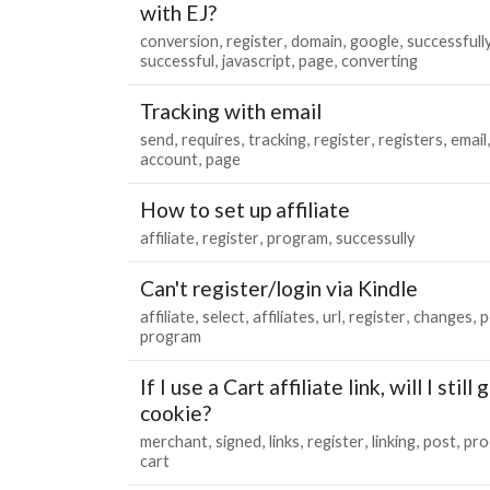
with EJ?
conversion
register
domain
google
successfull
successful
javascript
page
converting
Tracking with email
send
requires
tracking
register
registers
email
account
page
How to set up affiliate
affiliate
register
program
successully
Can't register/login via Kindle
affiliate
select
affiliates
url
register
changes
p
program
If I use a Cart affiliate link, will I stil
cookie?
merchant
signed
links
register
linking
post
pro
cart