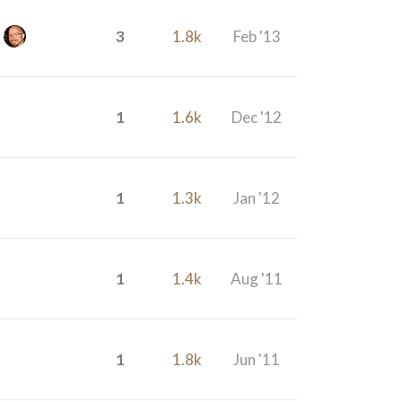
3
1.8k
Feb '13
1
1.6k
Dec '12
1
1.3k
Jan '12
1
1.4k
Aug '11
1
1.8k
Jun '11