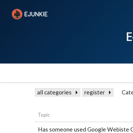
E
all categories
register
Cat
Topic
Has someone used Google Webiste O