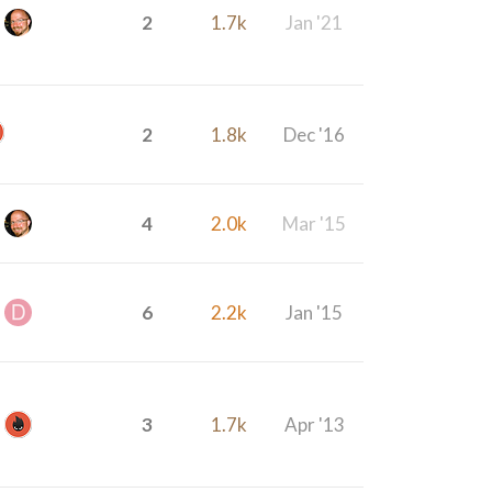
2
1.7k
Jan '21
2
1.8k
Dec '16
4
2.0k
Mar '15
6
2.2k
Jan '15
3
1.7k
Apr '13