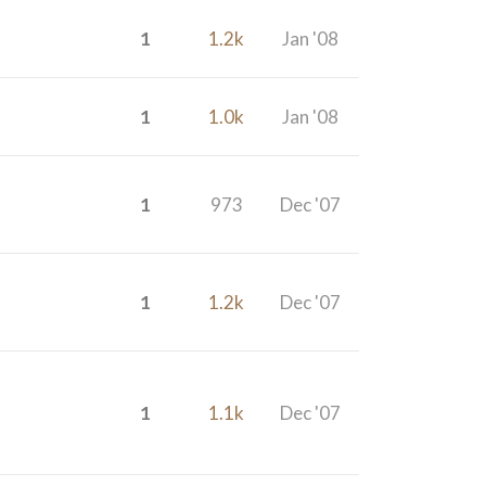
1
1.2k
Jan '08
1
1.0k
Jan '08
1
973
Dec '07
1
1.2k
Dec '07
1
1.1k
Dec '07