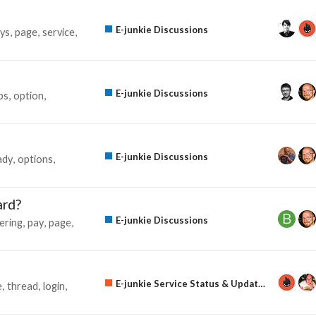
E-junkie Discussions
ys
page
service
E-junkie Discussions
ps
option
E-junkie Discussions
ady
options
ard?
E-junkie Discussions
ering
pay
page
E-junkie Service Status & Updates
e
thread
login