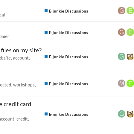
E-junkie Discussions
pal
E-junkie Discussions
omer
files on my site?
E-junkie Discussions
bsite
account
E-junkie Discussions
lected
workshops
e credit card
E-junkie Discussions
account
credit