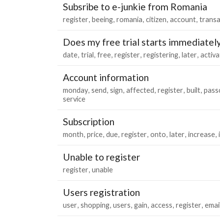
Subsribe to e-junkie from Romania
register
beeing
romania
citizen
account
transa
Does my free trial starts immediatel
date
trial
free
register
registering
later
activa
Account information
monday
send
sign
affected
register
built
pass
service
Subscription
month
price
due
register
onto
later
increase
Unable to register
register
unable
Users registration
user
shopping
users
gain
access
register
emai