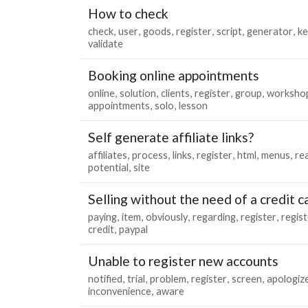
How to check
check
user
goods
register
script
generator
ke
validate
Booking online appointments
online
solution
clients
register
group
worksho
appointments
solo
lesson
Self generate affiliate links?
affiliates
process
links
register
html
menus
re
potential
site
Selling without the need of a credit c
paying
item
obviously
regarding
register
regist
credit
paypal
Unable to register new accounts
notified
trial
problem
register
screen
apologiz
inconvenience
aware