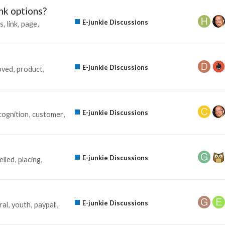
ink options?
E-junkie Discussions
s
link
page
E-junkie Discussions
oved
product
E-junkie Discussions
cognition
customer
E-junkie Discussions
elled
placing
E-junkie Discussions
ral
youth
paypall