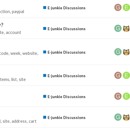
E-junkie Discussions
ction
paypal
y?
E-junkie Discussions
te
account
E-junkie Discussions
code
week
website
E-junkie Discussions
items
list
site
E-junkie Discussions
E-junkie Discussions
l
site
address
cart