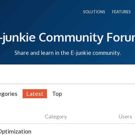
SOLUTIONS
FEATURES
-junkie Community For
Share and learn in the E-junkie community.
egories
Latest
Top
Category
Users
ptimization