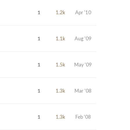
1
1.2k
Apr '10
1
1.1k
Aug '09
1
1.5k
May '09
1
1.3k
Mar '08
1
1.3k
Feb '08