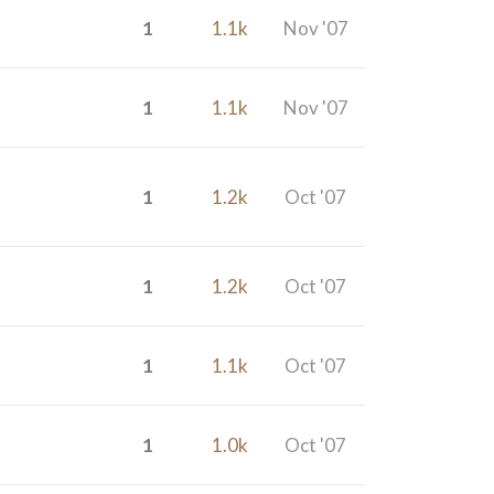
1
1.1k
Nov '07
1
1.1k
Nov '07
1
1.2k
Oct '07
1
1.2k
Oct '07
1
1.1k
Oct '07
1
1.0k
Oct '07