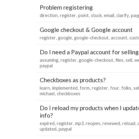
Problem registering
direction
register
point
stuck
email
clarify
pay
Google checkout & Google account
register
google
google-checkout
account
cust
Do I need a Paypal account for selling 
assuming
register
google-checkout
files
sell
we
paypal
Checkboxes as products?
learn
implemented
form
register
four
folks
se
michael
checkboxes
Do I reload my products when I updat
info?
expired
register
mp3
reopen
renewed
reload
updated
paypal