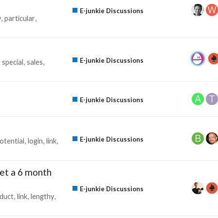
E-junkie Discussions
y
particular
E-junkie Discussions
special
sales
E-junkie Discussions
E-junkie Discussions
otential
login
link
l get a 6 month
E-junkie Discussions
duct
link
lengthy