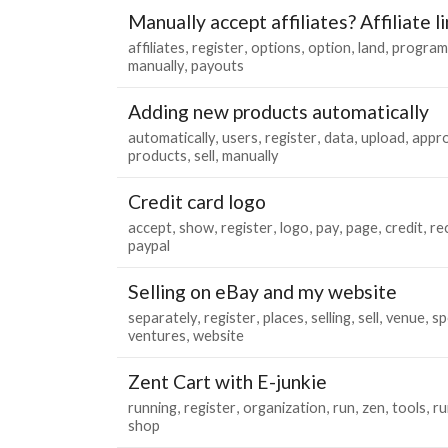
Manually accept affiliates? Affiliate l
affiliates
register
options
option
land
program
manually
payouts
Adding new products automatically
automatically
users
register
data
upload
appr
products
sell
manually
Credit card logo
accept
show
register
logo
pay
page
credit
re
paypal
Selling on eBay and my website
separately
register
places
selling
sell
venue
sp
ventures
website
Zent Cart with E-junkie
running
register
organization
run
zen
tools
ru
shop