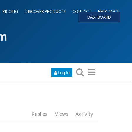
PRICING
DISCOVER PRODUCTS
CONTACT
HELP DOCS
DASHBOARD
um
Log In
Replies
Views
Activity