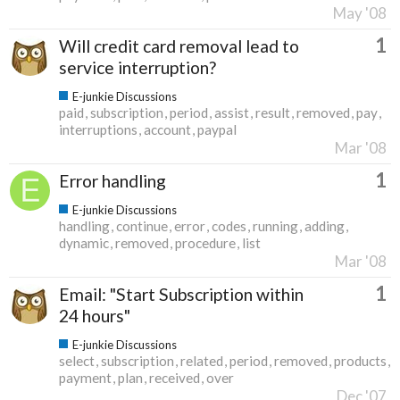
May '08
1
Will credit card removal lead to
service interruption?
E-junkie Discussions
paid
subscription
period
assist
result
removed
pay
interruptions
account
paypal
Mar '08
1
Error handling
E-junkie Discussions
handling
continue
error
codes
running
adding
dynamic
removed
procedure
list
Mar '08
1
Email: "Start Subscription within
24 hours"
E-junkie Discussions
select
subscription
related
period
removed
products
payment
plan
received
over
Dec '07