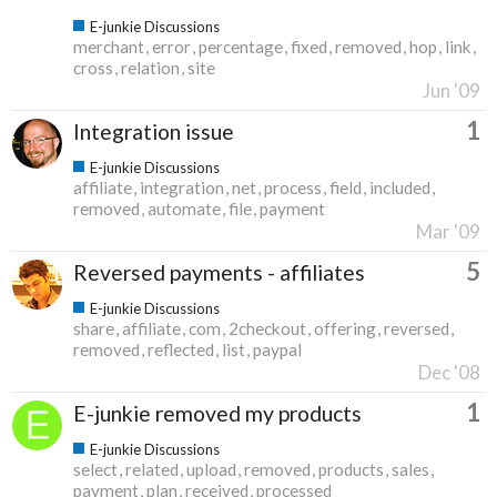
E-junkie Discussions
merchant
error
percentage
fixed
removed
hop
link
cross
relation
site
Jun '09
1
Integration issue
E-junkie Discussions
affiliate
integration
net
process
field
included
removed
automate
file
payment
Mar '09
5
Reversed payments - affiliates
E-junkie Discussions
share
affiliate
com
2checkout
offering
reversed
removed
reflected
list
paypal
Dec '08
1
E-junkie removed my products
E-junkie Discussions
select
related
upload
removed
products
sales
payment
plan
received
processed