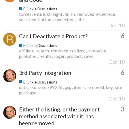
E-junkie Discussions
forces
entire
straight
finish
removed
experiece
searched
button
connection
site
Dec '10
6
Can I Deactivate a Product?
E-junkie Discussions
affiliate
search
removed
realized
removing
publisher
results
roger
product
sales
Oct '10
6
3rd Party Integration
E-junkie Discussions
data
sku
sep
799226
gsg
items
removed
key
site
purchase
Oct '10
3
Either the listing, or the payment
method associated with it, has
been removed