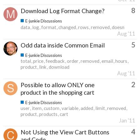
8
Download Log Format Change?
E-junkie Discussions
data
log
format
changed
rows
removed
doesn
Aug '11
5
Odd data inside Common Email
E-junkie Discussions
total
price
feedback
order
removed
email
hours
product
link
download
Aug '11
2
Possible to allow ONLY one
product in the shopping cart
E-junkie Discussions
user
item
custom
variable
added
limit
removed
product
products
cart
Jan '11
4
Not Using the View Cart Buttons
and Code