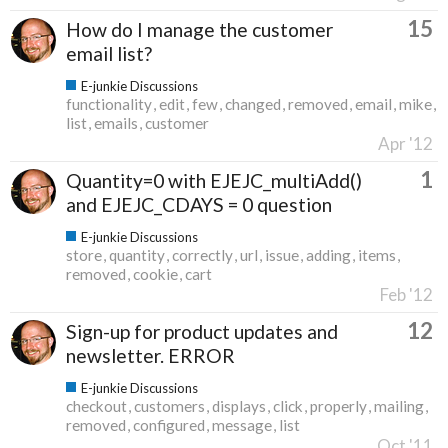
15
How do I manage the customer
email list?
E-junkie Discussions
functionality
edit
few
changed
removed
email
mike
list
emails
customer
Apr '12
1
Quantity=0 with EJEJC_multiAdd()
and EJEJC_CDAYS = 0 question
E-junkie Discussions
store
quantity
correctly
url
issue
adding
items
removed
cookie
cart
Feb '12
12
Sign-up for product updates and
newsletter. ERROR
E-junkie Discussions
checkout
customers
displays
click
properly
mailing
removed
configured
message
list
Oct '11