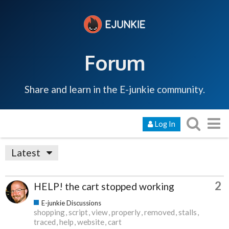
Forum
Share and learn in the E-junkie community.
Log In
Latest
2
HELP! the cart stopped working
E-junkie Discussions
shopping
script
view
properly
removed
stalls
traced
help
website
cart