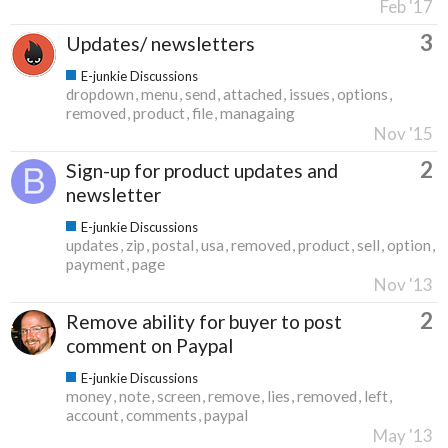
Feb '17
3
Updates/ newsletters
E-junkie Discussions
dropdown
menu
send
attached
issues
options
removed
product
file
managaing
Nov '15
2
Sign-up for product updates and
newsletter
E-junkie Discussions
updates
zip
postal
usa
removed
product
sell
option
payment
page
Nov '13
2
Remove ability for buyer to post
comment on Paypal
E-junkie Discussions
money
note
screen
remove
lies
removed
left
account
comments
paypal
May '13