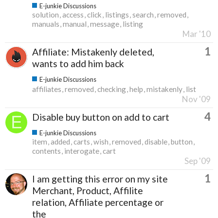
E-junkie Discussions
solution
access
click
listings
search
removed
manuals
manual
message
listing
Mar '10
1
Affiliate: Mistakenly deleted,
wants to add him back
E-junkie Discussions
affiliates
removed
checking
help
mistakenly
list
Nov '09
4
Disable buy button on add to cart
E-junkie Discussions
item
added
carts
wish
removed
disable
button
contents
interogate
cart
Sep '09
1
I am getting this error on my site
Merchant, Product, Affilite
relation, Affiliate percentage or
the