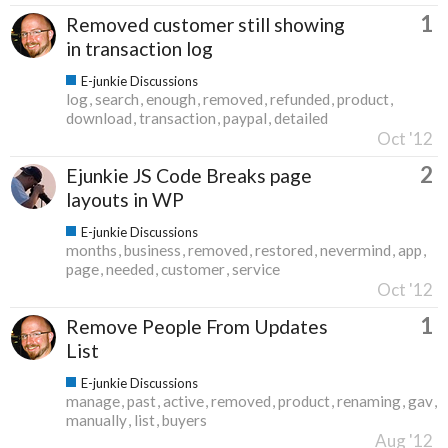
1
Removed customer still showing
in transaction log
E-junkie Discussions
log
search
enough
removed
refunded
product
download
transaction
paypal
detailed
Oct '12
2
Ejunkie JS Code Breaks page
layouts in WP
E-junkie Discussions
months
business
removed
restored
nevermind
app
page
needed
customer
service
Oct '12
1
Remove People From Updates
List
E-junkie Discussions
manage
past
active
removed
product
renaming
gav
manually
list
buyers
Aug '12