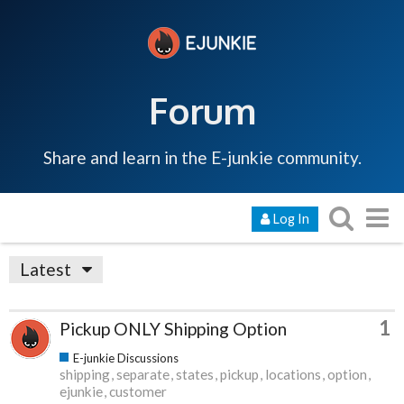
Forum
Share and learn in the E-junkie community.
Log In
Latest
1
Pickup ONLY Shipping Option
E-junkie Discussions
shipping
separate
states
pickup
locations
option
ejunkie
customer