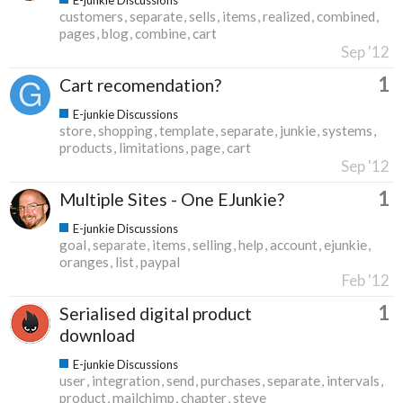
customers
separate
sells
items
realized
combined
pages
blog
combine
cart
Sep '12
1
Cart recomendation?
E-junkie Discussions
store
shopping
template
separate
junkie
systems
products
limitations
page
cart
Sep '12
1
Multiple Sites - One EJunkie?
E-junkie Discussions
goal
separate
items
selling
help
account
ejunkie
oranges
list
paypal
Feb '12
1
Serialised digital product
download
E-junkie Discussions
user
integration
send
purchases
separate
intervals
product
mailchimp
chapter
steve