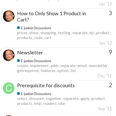
Jan '12
3
How to Only Show 1 Product in
Cart?
E-junkie Discussions
prices
show
shopping
testing
separate
ejc
product
products
code
cart
Jan '12
9
Newsletter
E-junkie Discussions
create
implement
adds
separate
email
newsletter
getresponse
features
option
list
Dec '11
2
Prerequisite for discounts
E-junkie Discussions
select
discount
together
separate
apply
product
products
help
readers
site
Sep '11