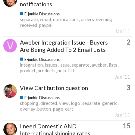
notifications
E-junkie Discussions
separate
email
notifications
orders
evening
received
paypal
Jan '11
2
Aweber Integration Issue - Buyers
Are Being Added To 2 Email Lists
E-junkie Discussions
integration
issues
issue
separate
aweber
lists
product
products
help
list
Jan '11
3
View Cart button question
E-junkie Discussions
shopping
directed
view
logo
separate
generic
overlay
button
page
cart
Jan '11
15
I need Domestic AND
International shipping rates