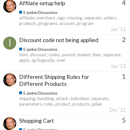
4
Affilate setup help
E-junkie Discussions
affiliate
merchant
sign
missing
separate
sellers
products
programs
account
program
Jan '13
2
Discount code not being applied
E-junkie Discussions
item
discount
codes
pasted
loaded
lines
separate
apply
qp5iygso0y
over
Jan '13
1
Different Shipping Rules for
Different Products
E-junkie Discussions
shipping
handling
attach
individual
separate
parameters
rules
product
products
julian
Dec '12
5
Shopping Cart
E-junkie Discussions