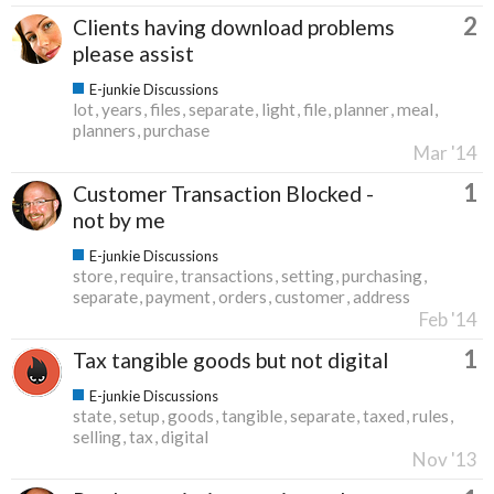
2
Clients having download problems
please assist
E-junkie Discussions
lot
years
files
separate
light
file
planner
meal
planners
purchase
Mar '14
1
Customer Transaction Blocked -
not by me
E-junkie Discussions
store
require
transactions
setting
purchasing
separate
payment
orders
customer
address
Feb '14
1
Tax tangible goods but not digital
E-junkie Discussions
state
setup
goods
tangible
separate
taxed
rules
selling
tax
digital
Nov '13