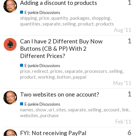
1
Adding a discount to products
E-junkie Discussions
shipping
price
quantity
packages
shopping
quantities
separate
selling
product
products
Aug '11
1
Can I have 2 Different Buy Now
Buttons (CB & PP) With 2
Different Prices?
E-junkie Discussions
price
redirect
prices
separate
processors
selling
product
working
button
paypal
May '11
1
Two websites on one account?
E-junkie Discussions
names
show
url
sites
separate
selling
account
link
websites
purchase
Feb '11
6
FYI: Not receiving PayPal