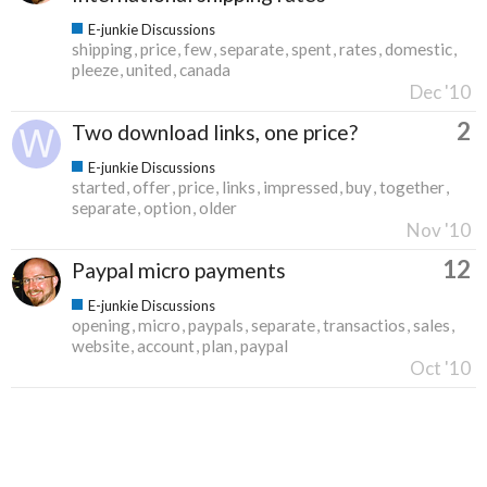
E-junkie Discussions
shipping
price
few
separate
spent
rates
domestic
pleeze
united
canada
Dec '10
2
Two download links, one price?
E-junkie Discussions
started
offer
price
links
impressed
buy
together
separate
option
older
Nov '10
12
Paypal micro payments
E-junkie Discussions
opening
micro
paypals
separate
transactios
sales
website
account
plan
paypal
Oct '10