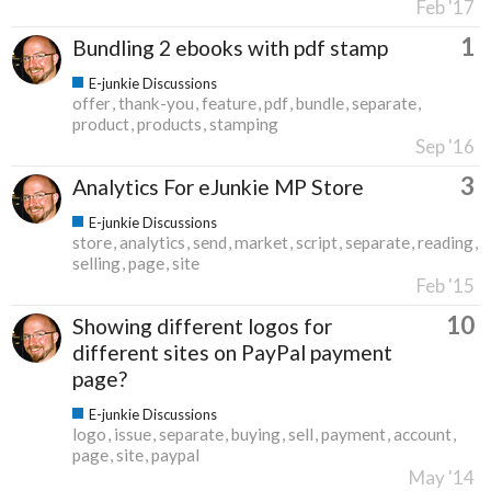
Feb '17
1
Bundling 2 ebooks with pdf stamp
E-junkie Discussions
offer
thank-you
feature
pdf
bundle
separate
product
products
stamping
Sep '16
3
Analytics For eJunkie MP Store
E-junkie Discussions
store
analytics
send
market
script
separate
reading
selling
page
site
Feb '15
10
Showing different logos for
different sites on PayPal payment
page?
E-junkie Discussions
logo
issue
separate
buying
sell
payment
account
page
site
paypal
May '14