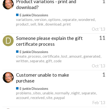
1
Product variations - print and
download?
E-junkie Discussions
variations
version
options
separate
wondered
product
sell
link
download
print
Oct '13
11
Someone please explain the gift
certificate process
E-junkie Discussions
create
process
certificate
lost
amount
generated
written
separate
gift
code
Oct '13
1
Customer unable to make
purchase
E-junkie Discussions
problems
sites
unable
normally
night
separate
account
received
site
paypal
Feb '13