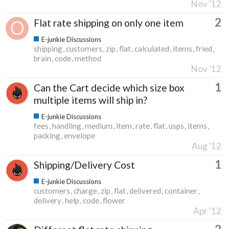
Nov '12
2
Flat rate shipping on only one item
E-junkie Discussions
shipping
customers
zip
flat
calculated
items
fried
brain
code
method
Nov '12
1
Can the Cart decide which size box
multiple items will ship in?
E-junkie Discussions
fees
handling
medium
item
rate
flat
usps
items
packing
envelope
Aug '12
1
Shipping/Delivery Cost
E-junkie Discussions
customers
charge
zip
flat
delivered
container
delivery
help
code
flower
Apr '12