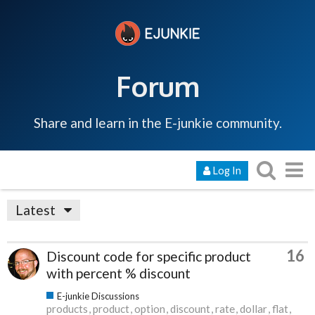
Forum
Share and learn in the E-junkie community.
Log In
Latest
16
Discount code for specific product
with percent % discount
E-junkie Discussions
products
product
option
discount
rate
dollar
flat