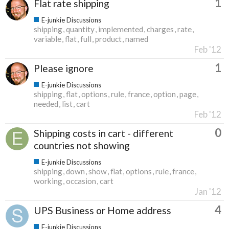
1
Flat rate shipping
E-junkie Discussions
shipping
quantity
implemented
charges
rate
variable
flat
full
product
named
Feb '12
1
Please ignore
E-junkie Discussions
shipping
flat
options
rule
france
option
page
needed
list
cart
Feb '12
0
Shipping costs in cart - different
countries not showing
E-junkie Discussions
shipping
down
show
flat
options
rule
france
working
occasion
cart
Jan '12
4
UPS Business or Home address
E-junkie Discussions