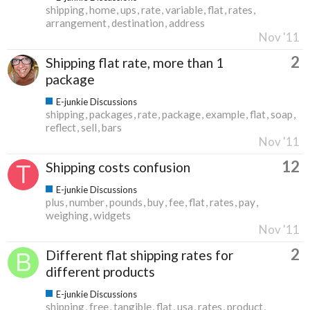
shipping
home
ups
rate
variable
flat
rates
arrangement
destination
address
Nov '11
2
Shipping flat rate, more than 1
package
E-junkie Discussions
shipping
packages
rate
package
example
flat
soap
reflect
sell
bars
Nov '11
12
Shipping costs confusion
E-junkie Discussions
plus
number
pounds
buy
fee
flat
rates
pay
weighing
widgets
Nov '11
2
Different flat shipping rates for
different products
E-junkie Discussions
shipping
free
tangible
flat
usa
rates
product