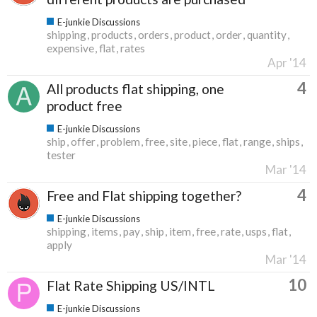
E-junkie Discussions
shipping
products
orders
product
order
quantity
expensive
flat
rates
Apr '14
4
All products flat shipping, one
product free
E-junkie Discussions
ship
offer
problem
free
site
piece
flat
range
ships
tester
Mar '14
4
Free and Flat shipping together?
E-junkie Discussions
shipping
items
pay
ship
item
free
rate
usps
flat
apply
Mar '14
10
Flat Rate Shipping US/INTL
E-junkie Discussions