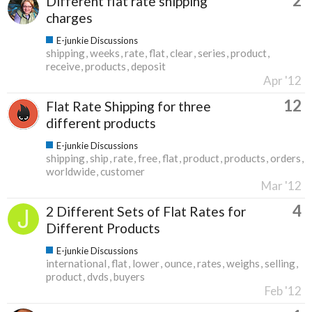
2
Different flat rate shipping
charges
E-junkie Discussions
shipping
weeks
rate
flat
clear
series
product
receive
products
deposit
Apr '12
12
Flat Rate Shipping for three
different products
E-junkie Discussions
shipping
ship
rate
free
flat
product
products
orders
worldwide
customer
Mar '12
4
2 Different Sets of Flat Rates for
Different Products
E-junkie Discussions
international
flat
lower
ounce
rates
weighs
selling
product
dvds
buyers
Feb '12