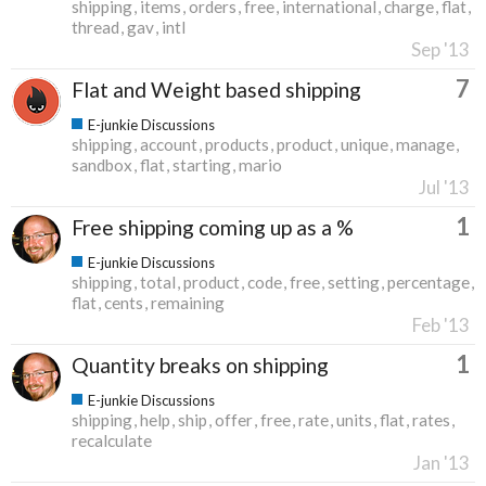
shipping
items
orders
free
international
charge
flat
thread
gav
intl
Sep '13
7
Flat and Weight based shipping
E-junkie Discussions
shipping
account
products
product
unique
manage
sandbox
flat
starting
mario
Jul '13
1
Free shipping coming up as a %
E-junkie Discussions
shipping
total
product
code
free
setting
percentage
flat
cents
remaining
Feb '13
1
Quantity breaks on shipping
E-junkie Discussions
shipping
help
ship
offer
free
rate
units
flat
rates
recalculate
Jan '13