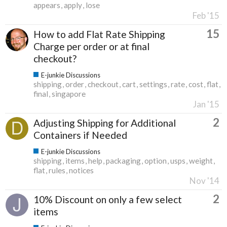
appears
apply
lose
Feb '15
15
How to add Flat Rate Shipping
Charge per order or at final
checkout?
E-junkie Discussions
shipping
order
checkout
cart
settings
rate
cost
flat
final
singapore
Jan '15
2
Adjusting Shipping for Additional
Containers if Needed
E-junkie Discussions
shipping
items
help
packaging
option
usps
weight
flat
rules
notices
Nov '14
2
10% Discount on only a few select
items