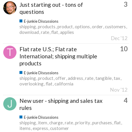
3
Just starting out - tons of
questions
E-junkie Discussions
shipping
products
product
options
order
customers
download
rate
flat
applies
Dec '12
10
Flat rate U.S.; Flat rate
International; shipping multiple
products
E-junkie Discussions
shipping
product
offer
address
rate
tangible
tax
overlooking
flat
california
Nov '12
4
New user - shipping and sales tax
rules
E-junkie Discussions
shipping
item
charge
rate
priority
purchases
flat
items
express
customer