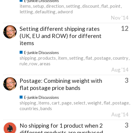
E-junkie Discussions
items
setup
direction
setting
discount
flat
point
letting
defaulting
adword
Nov '14
12
Setting different shipping rates
(UK, EU and ROW) for different
items
E-junkie Discussions
shipping
products
item
setting
flat
postage
country
rule
row
areas
Aug '14
3
Postage: Combining weight with
flat postage price bands
E-junkie Discussions
shipping
items
cart
page
select
weight
flat
postage
countries
bands
Aug '14
3
No shipping for 1 product when 2
different products are purchased