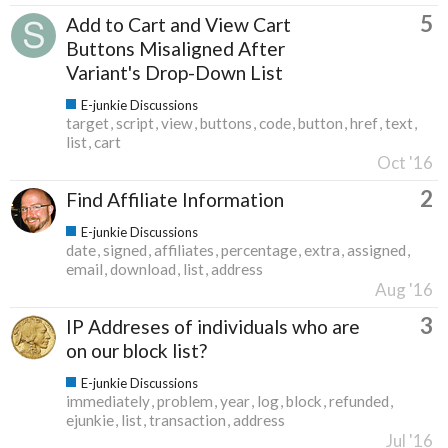
5
Add to Cart and View Cart
Buttons Misaligned After
Variant's Drop-Down List
E-junkie Discussions
target
script
view
buttons
code
button
href
text
list
cart
Oct '16
2
Find Affiliate Information
E-junkie Discussions
date
signed
affiliates
percentage
extra
assigned
email
download
list
address
Aug '16
3
IP Addreses of individuals who are
on our block list?
E-junkie Discussions
immediately
problem
year
log
block
refunded
ejunkie
list
transaction
address
Jul '16