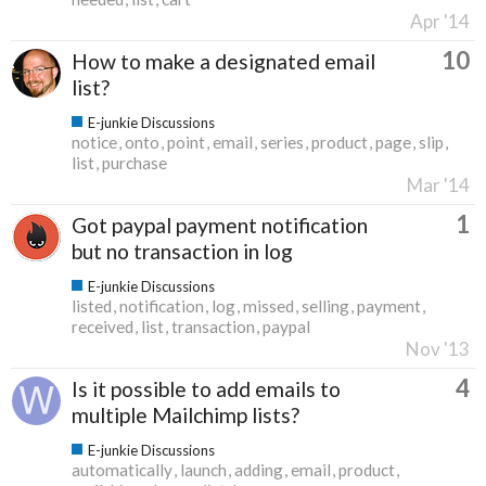
Apr '14
10
How to make a designated email
list?
E-junkie Discussions
notice
onto
point
email
series
product
page
slip
list
purchase
Mar '14
1
Got paypal payment notification
but no transaction in log
E-junkie Discussions
listed
notification
log
missed
selling
payment
received
list
transaction
paypal
Nov '13
4
Is it possible to add emails to
multiple Mailchimp lists?
E-junkie Discussions
automatically
launch
adding
email
product