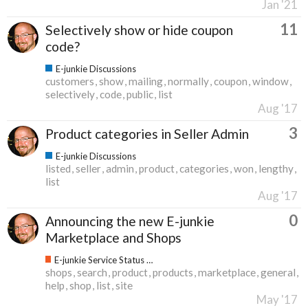
Jan '21
11
Selectively show or hide coupon
code?
E-junkie Discussions
customers
show
mailing
normally
coupon
window
selectively
code
public
list
Aug '17
3
Product categories in Seller Admin
E-junkie Discussions
listed
seller
admin
product
categories
won
lengthy
list
Aug '17
0
Announcing the new E-junkie
Marketplace and Shops
E-junkie Service Status & Updates
shops
search
product
products
marketplace
general
help
shop
list
site
May '17