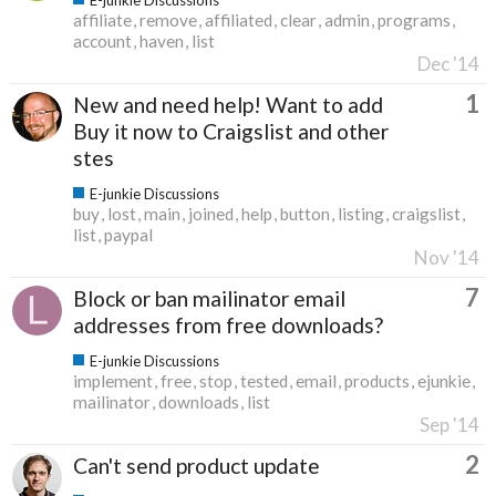
affiliate
remove
affiliated
clear
admin
programs
account
haven
list
Dec '14
1
New and need help! Want to add
Buy it now to Craigslist and other
stes
E-junkie Discussions
buy
lost
main
joined
help
button
listing
craigslist
list
paypal
Nov '14
7
Block or ban mailinator email
addresses from free downloads?
E-junkie Discussions
implement
free
stop
tested
email
products
ejunkie
mailinator
downloads
list
Sep '14
2
Can't send product update