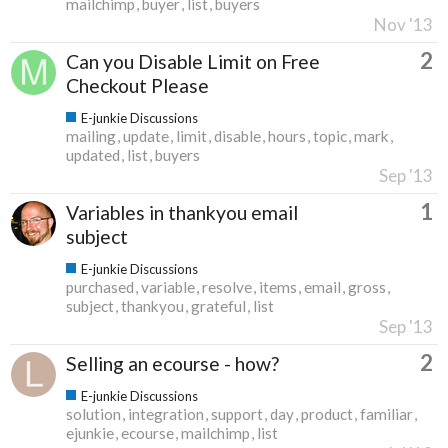
mailchimp
buyer
list
buyers
Nov '13
2
Can you Disable Limit on Free
Checkout Please
E-junkie Discussions
mailing
update
limit
disable
hours
topic
mark
updated
list
buyers
Sep '13
1
Variables in thankyou email
subject
E-junkie Discussions
purchased
variable
resolve
items
email
gross
subject
thankyou
grateful
list
Sep '13
2
Selling an ecourse - how?
E-junkie Discussions
solution
integration
support
day
product
familiar
ejunkie
ecourse
mailchimp
list