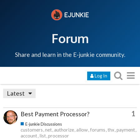
Forum
Share and learn in the E-junkie community.
Log In
Latest
1
Best Payment Processor?
E-junkie Discussions
customers
net
authorize
allow
forums
thx
payment
account
list
processor