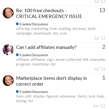
Jul '13
13
Re: 100 free checkouts -
CRITICAL EMERGENCY ISSUE
E-junkie Discussions
offering
marketing
free
mailing
increase
limit
campaign
downloads
list
over
Jul '13
2
Can I add affiliates manually?
E-junkie Discussions
affiliate
affiliates
sign
avoid
collected
link
manually
program
mailchimp
list
Jul '13
1
Marketplace items don't display in
correct order
E-junkie Discussions
item
edit
display
figured
whenever
items
lock
help
listing
list
Jun '13