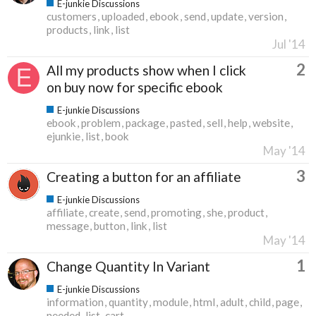
E-junkie Discussions
customers
uploaded
ebook
send
update
version
products
link
list
Jul '14
2
All my products show when I click
on buy now for specific ebook
E-junkie Discussions
ebook
problem
package
pasted
sell
help
website
ejunkie
list
book
May '14
3
Creating a button for an affiliate
E-junkie Discussions
affiliate
create
send
promoting
she
product
message
button
link
list
May '14
1
Change Quantity In Variant
E-junkie Discussions
information
quantity
module
html
adult
child
page
needed
list
cart