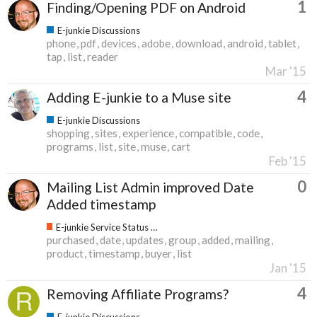
1
Finding/Opening PDF on Android
E-junkie Discussions
phone
pdf
devices
adobe
download
android
tablet
tap
list
reader
Mar '15
4
Adding E-junkie to a Muse site
E-junkie Discussions
shopping
sites
experience
compatible
code
programs
list
site
muse
cart
Feb '15
0
Mailing List Admin improved Date
Added timestamp
E-junkie Service Status & Updates
purchased
date
updates
group
added
mailing
product
timestamp
buyer
list
Jan '15
4
Removing Affiliate Programs?
E-junkie Discussions