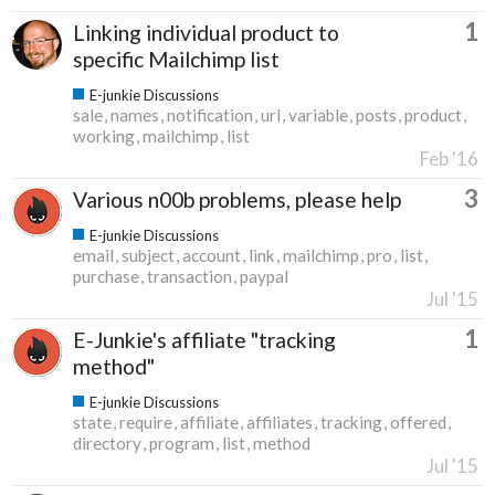
1
Linking individual product to
specific Mailchimp list
E-junkie Discussions
sale
names
notification
url
variable
posts
product
working
mailchimp
list
Feb '16
3
Various n00b problems, please help
E-junkie Discussions
email
subject
account
link
mailchimp
pro
list
purchase
transaction
paypal
Jul '15
1
E-Junkie's affiliate "tracking
method"
E-junkie Discussions
state
require
affiliate
affiliates
tracking
offered
directory
program
list
method
Jul '15