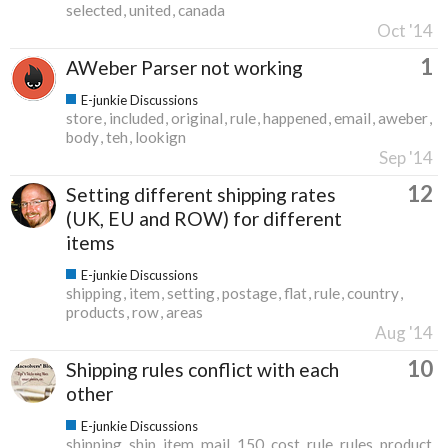
selected
united
canada
Oct '14
1
AWeber Parser not working
E-junkie Discussions
store
included
original
rule
happened
email
aweber
body
teh
lookign
Sep '14
12
Setting different shipping rates
(UK, EU and ROW) for different
items
E-junkie Discussions
shipping
item
setting
postage
flat
rule
country
products
row
areas
Aug '14
10
Shipping rules conflict with each
other
E-junkie Discussions
shipping
ship
item
mail
150
cost
rule
rules
product