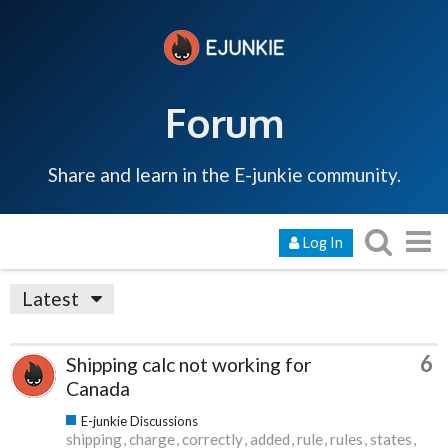
Forum
Share and learn in the E-junkie community.
Log In
Latest
6
Shipping calc not working for
Canada
E-junkie Discussions
shipping
charge
correctly
added
rule
rules
states