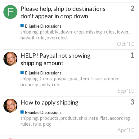
2
Please help, ship to destinations
don't appear in drop down
E-junkie Discussions
shipping
probably
down
drop
missing
rules
lower
hawaii
rule
overruled
Oct '10
1
HELP! Paypal not showing
shipping amount
E-junkie Discussions
shipping
items
paypal
pay
item
issue
amount
properly
adds
rule
Sep '10
3
How to apply shipping
E-junkie Discussions
shipping
products
product
ship
rate
flat
according
rules
rule
pkg
Apr '10