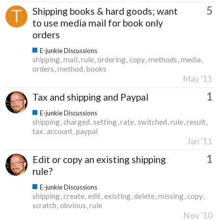
5
Shipping books & hard goods; want
to use media mail for book only
orders
E-junkie Discussions
shipping
mail
rule
ordering
copy
methods
media
orders
method
books
May '11
1
Tax and shipping and Paypal
E-junkie Discussions
shipping
charged
setting
rate
switched
rule
result
tax
account
paypal
Jan '11
1
Edit or copy an existing shipping
rule?
E-junkie Discussions
shipping
create
edit
existing
delete
missing
copy
scratch
obvious
rule
Nov '10