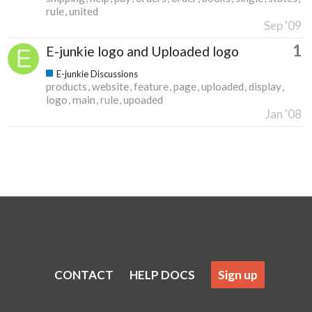
rule
united
Sep '09
1
E-junkie logo and Uploaded logo
E-junkie Discussions
products
website
feature
page
uploaded
display
logo
main
rule
upoaded
Jan '08
CONTACT
HELP DOCS
Sign up