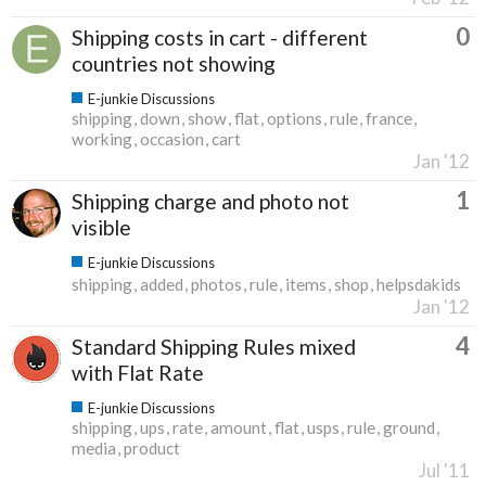
0
Shipping costs in cart - different
countries not showing
E-junkie Discussions
shipping
down
show
flat
options
rule
france
working
occasion
cart
Jan '12
1
Shipping charge and photo not
visible
E-junkie Discussions
shipping
added
photos
rule
items
shop
helpsdakids
Jan '12
4
Standard Shipping Rules mixed
with Flat Rate
E-junkie Discussions
shipping
ups
rate
amount
flat
usps
rule
ground
media
product
Jul '11