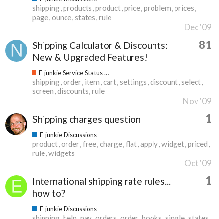
shipping
products
product
price
problem
prices
page
ounce
states
rule
Dec '09
81
Shipping Calculator & Discounts:
New & Upgraded Features!
E-junkie Service Status & Updates
shipping
order
item
cart
settings
discount
select
screen
discounts
rule
Nov '09
1
Shipping charges question
E-junkie Discussions
product
order
free
charge
flat
apply
widget
priced
rule
widgets
Oct '09
1
International shipping rate rules...
how to?
E-junkie Discussions
shipping
help
pay
orders
order
books
single
states