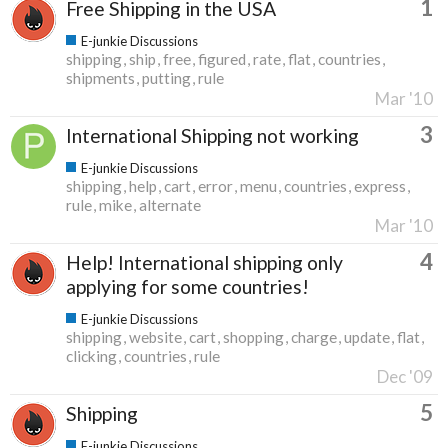
1
Free Shipping in the USA
E-junkie Discussions
shipping
ship
free
figured
rate
flat
countries
shipments
putting
rule
Mar '10
3
International Shipping not working
E-junkie Discussions
shipping
help
cart
error
menu
countries
express
rule
mike
alternate
Mar '10
4
Help! International shipping only
applying for some countries!
E-junkie Discussions
shipping
website
cart
shopping
charge
update
flat
clicking
countries
rule
Dec '09
5
Shipping
E-junkie Discussions