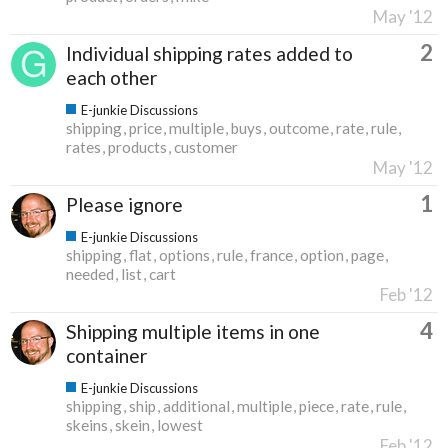
May '12
2
Individual shipping rates added to
each other
E-junkie Discussions
shipping
price
multiple
buys
outcome
rate
rule
rates
products
customer
May '12
1
Please ignore
E-junkie Discussions
shipping
flat
options
rule
france
option
page
needed
list
cart
Feb '12
4
Shipping multiple items in one
container
E-junkie Discussions
shipping
ship
additional
multiple
piece
rate
rule
skeins
skein
lowest
Feb '12