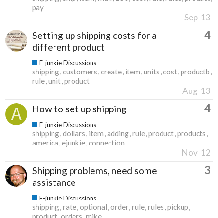
pay
Sep '13
4
Setting up shipping costs for a
different product
E-junkie Discussions
shipping
customers
create
item
units
cost
productb
rule
unit
product
Aug '13
4
How to set up shipping
E-junkie Discussions
shipping
dollars
item
adding
rule
product
products
america
ejunkie
connection
Nov '12
3
Shipping problems, need some
assistance
E-junkie Discussions
shipping
rate
optional
order
rule
rules
pickup
product
orders
mike