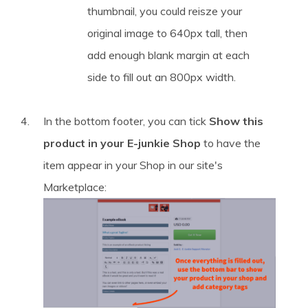
thumbnail, you could reisze your
original image to 640px tall, then
add enough blank margin at each
side to fill out an 800px width.
In the bottom footer, you can tick
Show this
product in your E-junkie Shop
to have the
item appear in your Shop in our site's
Marketplace: