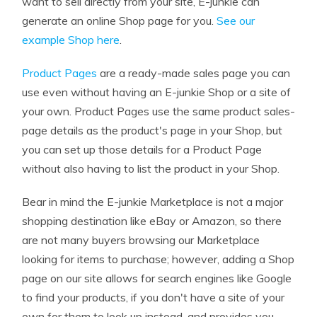
want to sell directly from your site, E-junkie can
generate an online Shop page for you.
See our
example Shop here
.
Product Pages
are a ready-made sales page you can
use even without having an E-junkie Shop or a site of
your own. Product Pages use the same product sales-
page details as the product's page in your Shop, but
you can set up those details for a Product Page
without also having to list the product in your Shop.
Bear in mind the E-junkie Marketplace is not a major
shopping destination like eBay or Amazon, so there
are not many buyers browsing our Marketplace
looking for items to purchase; however, adding a Shop
page on our site allows for search engines like Google
to find your products, if you don't have a site of your
own for them to look up instead, and provides you