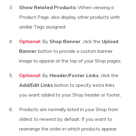
Show Related Products:
When viewing a
Product Page, also display other products with
similar Tags assigned;
Optional:
By
Shop Banner
, click the
Upload
Banner
button to provide a custom banner
image to appear at the top of your Shop pages;
Optional:
By
Header/Footer Links
, click the
Add/Edit Links
button to specify extra links
you want added to your Shop header or footer;
Products are normally listed in your Shop from
oldest to newest by default. If you want to
rearrange the order in which products appear