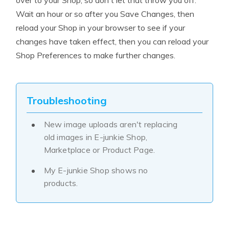
over to your Shop, so don't let that throw you off.
Wait an hour or so after you Save Changes, then
reload your Shop in your browser to see if your
changes have taken effect, then you can reload your
Shop Preferences to make further changes.
Troubleshooting
New image uploads aren't replacing
old images in E-junkie Shop,
Marketplace or Product Page.
My E-junkie Shop shows no
products.