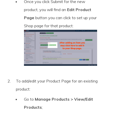
Once you click Submit for the new
product, you will find an
Edit Product
Page
button you can click to set up your
Shop page for that product:
To add/edit your Product Page for an existing
product:
Go to
Manage Products > View/Edit
Products
;