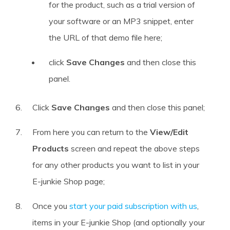
for the product, such as a trial version of
your software or an MP3 snippet, enter
the URL of that demo file here;
click
Save Changes
and then close this
panel.
Click
Save Changes
and then close this panel;
From here you can return to the
View/Edit
Products
screen and repeat the above steps
for any other products you want to list in your
E-junkie Shop page;
Once you
start your paid subscription with us
,
items in your E-junkie Shop (and optionally your