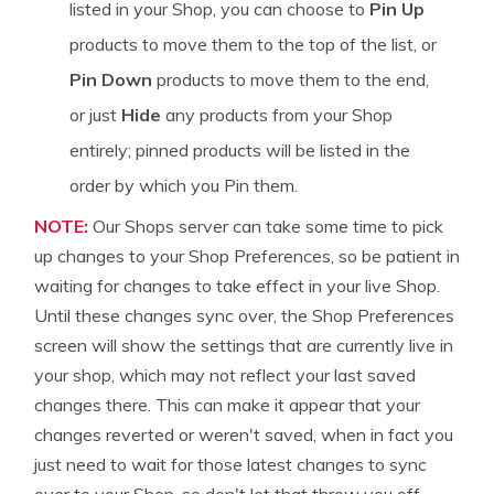
listed in your Shop, you can choose to
Pin Up
products to move them to the top of the list, or
Pin Down
products to move them to the end,
or just
Hide
any products from your Shop
entirely; pinned products will be listed in the
order by which you Pin them.
NOTE:
Our Shops server can take some time to pick
up changes to your Shop Preferences, so be patient in
waiting for changes to take effect in your live Shop.
Until these changes sync over, the Shop Preferences
screen will show the settings that are currently live in
your shop, which may not reflect your last saved
changes there. This can make it appear that your
changes reverted or weren't saved, when in fact you
just need to wait for those latest changes to sync