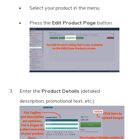
Select your product in the menu;
Press the
Edit Product Page
button:
Enter the
Product Details
(detailed
description, promotional text, etc.):