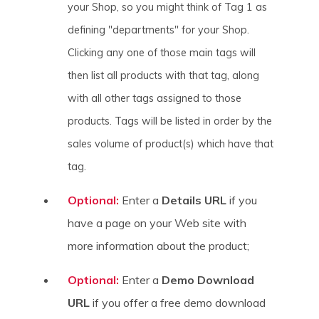
your Shop, so you might think of Tag 1 as
defining "departments" for your Shop.
Clicking any one of those main tags will
then list all products with that tag, along
with all other tags assigned to those
products. Tags will be listed in order by the
sales volume of product(s) which have that
tag.
Optional:
Enter a
Details URL
if you
have a page on your Web site with
more information about the product;
Optional:
Enter a
Demo Download
URL
if you offer a free demo download