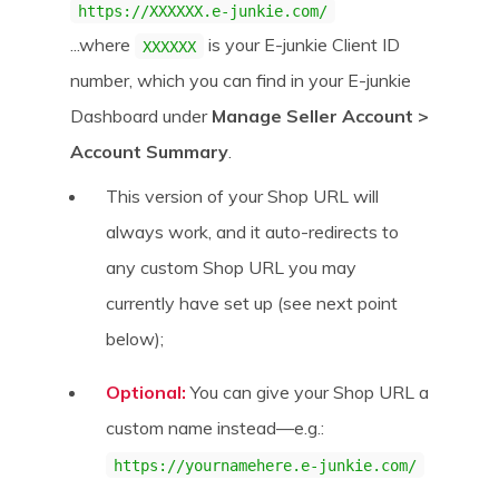
https://XXXXXX.e-junkie.com/
...where
is your E-junkie Client ID
XXXXXX
number, which you can find in your E-junkie
Dashboard under
Manage Seller Account >
Account Summary
.
This version of your Shop URL will
always work, and it auto-redirects to
any custom Shop URL you may
currently have set up (see next point
below);
Optional:
You can give your Shop URL a
custom name instead—e.g.:
https://yournamehere.e-junkie.com/