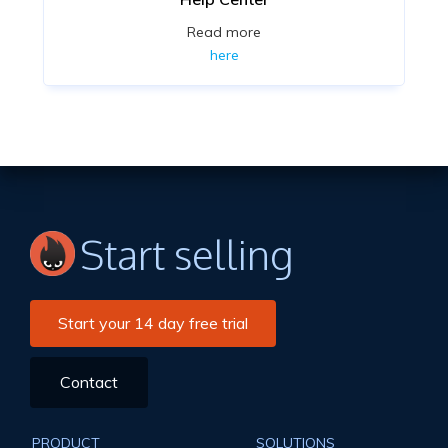
Read more
here
Start selling
Start your 14 day free trial
Contact
PRODUCT
SOLUTIONS