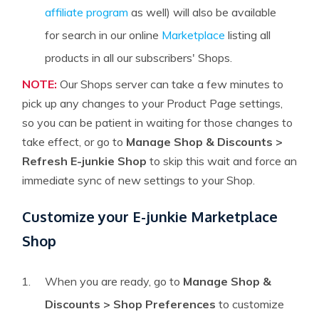
affiliate program
as well) will also be available
for search in our online
Marketplace
listing all
products in all our subscribers' Shops.
NOTE:
Our Shops server can take a few minutes to
pick up any changes to your Product Page settings,
so you can be patient in waiting for those changes to
take effect, or go to
Manage Shop & Discounts >
Refresh E-junkie Shop
to skip this wait and force an
immediate sync of new settings to your Shop.
Customize your E-junkie Marketplace
Shop
When you are ready, go to
Manage Shop &
Discounts > Shop Preferences
to customize