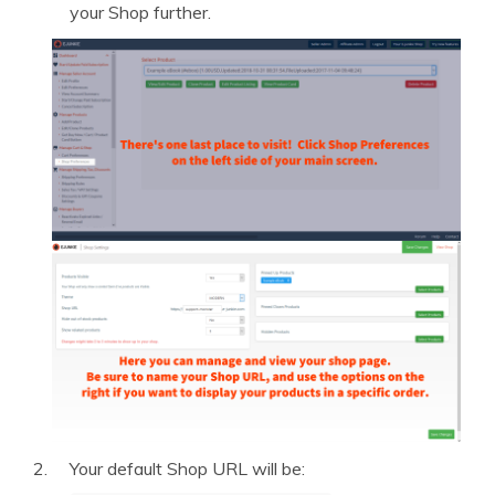
your Shop further.
Your default Shop URL will be: