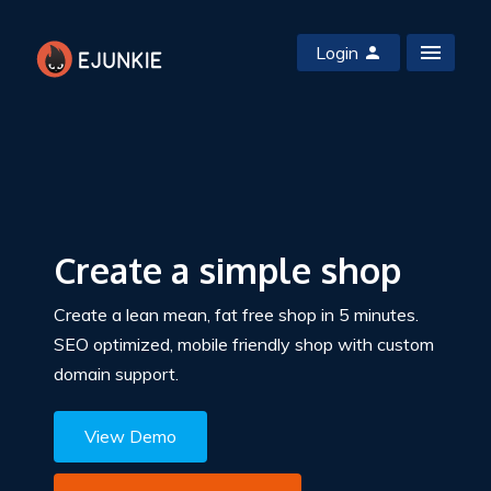
Login
Create a simple shop
Create a lean mean, fat free shop in 5 minutes.
SEO optimized, mobile friendly shop with custom
domain support.
View Demo