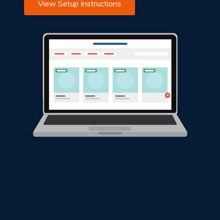
View Setup Instructions