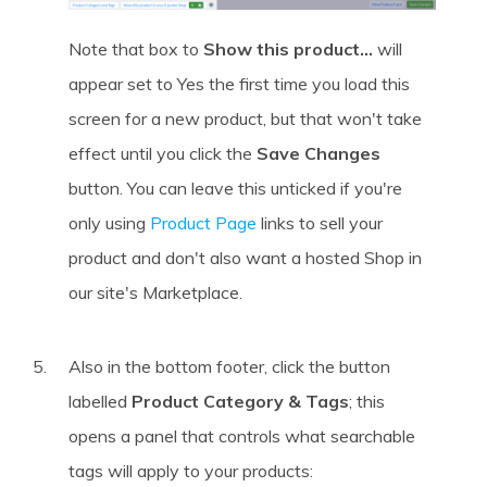
Note that box to
Show this product...
will
appear set to Yes the first time you load this
screen for a new product, but that won't take
effect until you click the
Save Changes
button. You can leave this unticked if you're
only using
Product Page
links to sell your
product and don't also want a hosted Shop in
our site's Marketplace.
Also in the bottom footer, click the button
labelled
Product Category & Tags
; this
opens a panel that controls what searchable
tags will apply to your products: