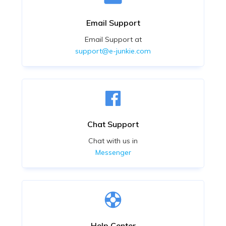
Email Support
Email Support at
support@e-junkie.com
Chat Support
Chat with us in
Messenger
Help Center