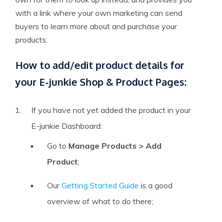
with a link where your own marketing can send
buyers to learn more about and purchase your
products.
How to add/edit product details for
your E-junkie Shop & Product Pages:
If you have not yet added the product in your
E-junkie Dashboard:
Go to
Manage Products > Add
Product
;
Our
Getting Started Guide
is a good
overview of what to do there;