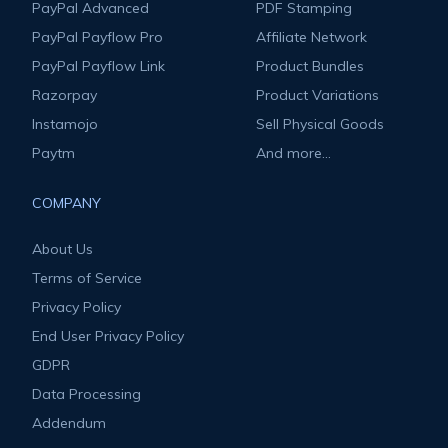
PayPal Advanced
PDF Stamping
PayPal Payflow Pro
Affiliate Network
PayPal Payflow Link
Product Bundles
Razorpay
Product Variations
Instamojo
Sell Physical Goods
Paytm
And more...
COMPANY
About Us
Terms of Service
Privacy Policy
End User Privacy Policy
GDPR
Data Processing
Addendum