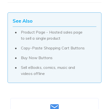
See Also
Product Page - Hosted sales page
to sell a single product
Copy-Paste Shopping Cart Buttons
Buy Now Buttons
Sell eBooks, comics, music and
videos offline