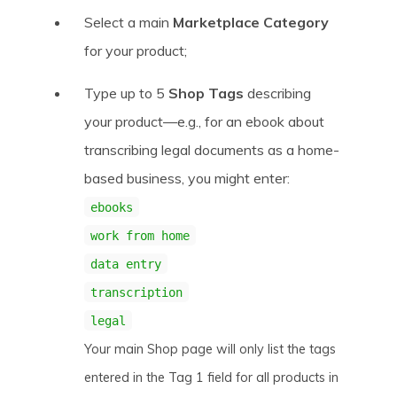
Select a main
Marketplace Category
for your product;
Type up to 5
Shop Tags
describing
your product—e.g., for an ebook about
transcribing legal documents as a home-
based business, you might enter:
ebooks
work from home
data entry
transcription
legal
Your main Shop page will only list the tags
entered in the Tag 1 field for all products in