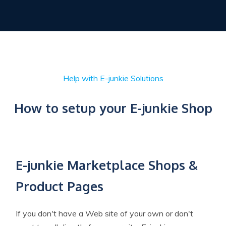
Help with E-junkie Solutions
How to setup your E-junkie Shop
E-junkie Marketplace Shops &
Product Pages
If you don't have a Web site of your own or don't