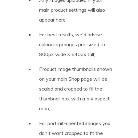
main product settings will also
appear here;
For best results, we'd advise
uploading images pre-sized to
800px wide × 640px tall;
Product image thumbnails shown
on your main Shop page will be
scaled and cropped to fill the
thumbnail box with a 5:4 aspect
ratio;
For portrait-oriented images you
don't want cropped to fit the