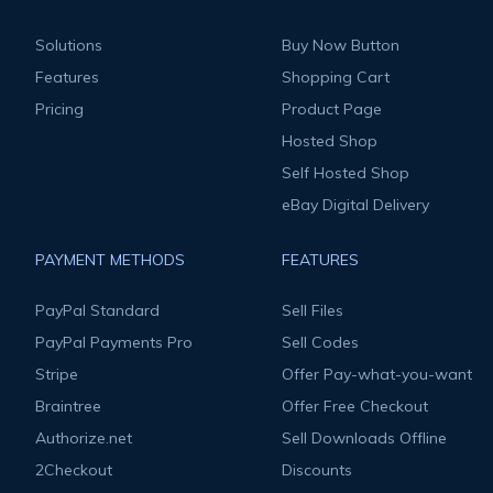
Solutions
Buy Now Button
Features
Shopping Cart
Pricing
Product Page
Hosted Shop
Self Hosted Shop
eBay Digital Delivery
PAYMENT METHODS
FEATURES
PayPal Standard
Sell Files
PayPal Payments Pro
Sell Codes
Stripe
Offer Pay-what-you-want
Braintree
Offer Free Checkout
Authorize.net
Sell Downloads Offline
2Checkout
Discounts