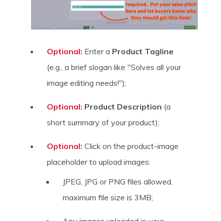
Optional:
Enter a
Product Tagline
(e.g., a brief slogan like "Solves all your
image editing needs!");
Optional:
Product Description
(a
short summary of your product);
Optional:
Click on the product-image
placeholder to upload images:
JPEG, JPG or PNG files allowed,
maximum file size is 3MB;
Any images uploaded in your