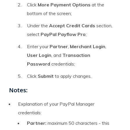
Click
More Payment Options
at the
bottom of the screen;
Under the
Accept Credit Cards
section,
select
PayPal Payflow Pro
;
Enter your
Partner
,
Merchant Login
,
User Login
, and
Transaction
Password
credentials;
Click
Submit
to apply changes.
Notes:
Explanation of your PayPal Manager
credentials:
Partner:
maximum 50 characters - this