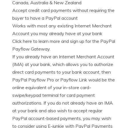
Canada, Australia & New Zealand
Accept credit card payments without requiring the
buyer to have a PayPal account
Works with most any existing Internet Merchant
Account you may already have at your bank
Click here to learn more and sign up for the PayPal
Payflow Gateway.
If you already have an Internet Merchant Account
(IMA) at your bank, which allows you to authorize
direct card payments to your bank account, then
PayPal Payflow Pro or Payflow Link would be the
online equivalent of your in-store card-
swipe/keypad terminal for card payment
authorizations. If you do not already have an IMA
at your bank and also wish to accept regular
PayPal account-based payments, you may wish
to consider using E-junkie with PayPal Payments