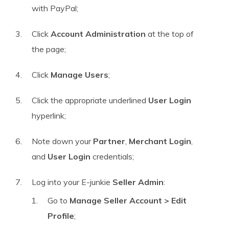
with PayPal;
Click
Account Administration
at the top of
the page;
Click
Manage Users
;
Click the appropriate underlined
User Login
hyperlink;
Note down your
Partner
,
Merchant Login
,
and
User Login
credentials;
Log into your E-junkie
Seller Admin
:
Go to
Manage Seller Account > Edit
Profile
;