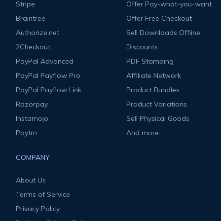
Stripe
Offer Pay-what-you-want
Braintree
Offer Free Checkout
Authorize.net
Sell Downloads Offline
2Checkout
Discounts
PayPal Advanced
PDF Stamping
PayPal Payflow Pro
Affiliate Network
PayPal Payflow Link
Product Bundles
Razorpay
Product Variations
Instamojo
Sell Physical Goods
Paytm
And more...
COMPANY
About Us
Terms of Service
Privacy Policy