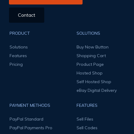
Contact
PRODUCT
SOLUTIONS
Solutions
Buy Now Button
Features
Shopping Cart
Pricing
Product Page
Hosted Shop
Self Hosted Shop
eBay Digital Delivery
PAYMENT METHODS
FEATURES
PayPal Standard
Sell Files
PayPal Payments Pro
Sell Codes