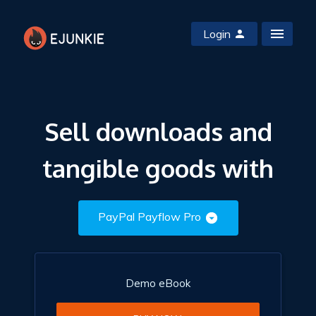
Login
Sell downloads and
tangible goods with
PayPal Payflow Pro
Demo eBook