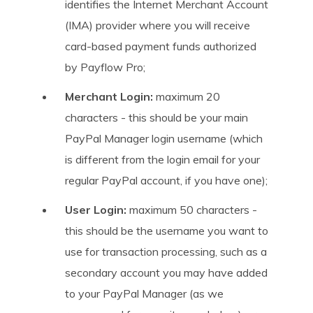
identifies the Internet Merchant Account
(IMA) provider where you will receive
card-based payment funds authorized
by Payflow Pro;
Merchant Login:
maximum 20
characters - this should be your main
PayPal Manager login username (which
is different from the login email for your
regular PayPal account, if you have one);
User Login:
maximum 50 characters -
this should be the username you want to
use for transaction processing, such as a
secondary account you may have added
to your PayPal Manager (as we