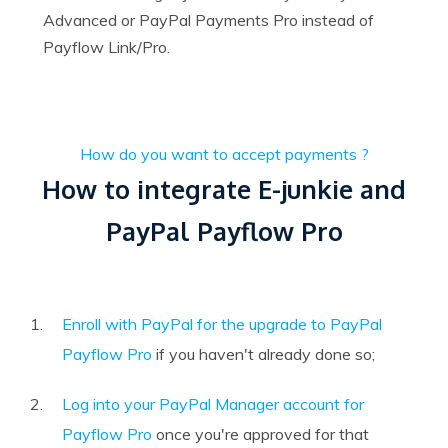
Advanced or PayPal Payments Pro instead of
Payflow Link/Pro.
How do you want to accept payments ?
How to integrate E-junkie and
PayPal Payflow Pro
Enroll with PayPal for the upgrade to PayPal
Payflow Pro
if you haven't already done so;
Log into your PayPal Manager account for
Payflow Pro
once you're approved for that