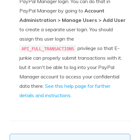
PayPal Manager login. You can do that in
PayPal Manager by going to
Account
Administration > Manage Users > A
dd User
to create a separate user login. You should
assign this user login the
privilege so that E-
API_FULL_TRANSACTIONS
junkie can properly submit transactions with it,
but it won't be able to log into your PayPal
Manager account to access your confidential
data there.
See this help page for further
details and instructions.