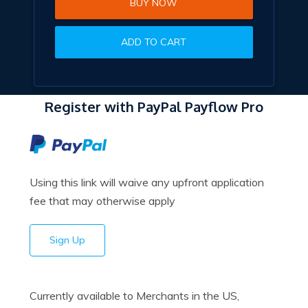
BUY NOW
ADD TO CART
Register with PayPal Payflow Pro
Using this link will waive any upfront application
fee that may otherwise apply
Sign Up
Currently available to Merchants in the US,