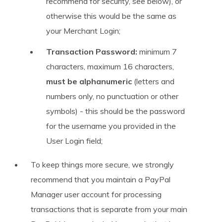
recommend for security, see below), or
otherwise this would be the same as
your Merchant Login;
Transaction Password:
minimum 7
characters, maximum 16 characters,
must be alphanumeric
(letters and
numbers only, no punctuation or other
symbols) - this should be the password
for the username you provided in the
User Login field;
To keep things more secure, we strongly
recommend that you maintain a PayPal
Manager user account for processing
transactions that is separate from your main