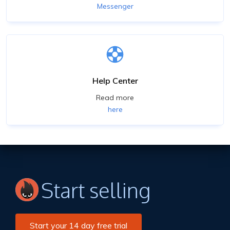
Messenger
Help Center
Read more
here
Start selling
Start your 14 day free trial