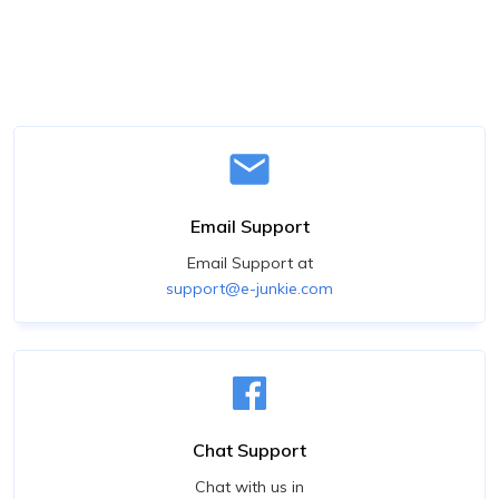
Email Support
Email Support at
support@e-junkie.com
Chat Support
Chat with us in