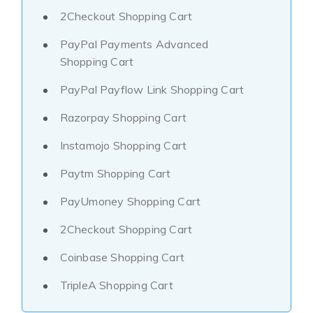
2Checkout Shopping Cart
PayPal Payments Advanced
Shopping Cart
PayPal Payflow Link Shopping Cart
Razorpay Shopping Cart
Instamojo Shopping Cart
Paytm Shopping Cart
PayUmoney Shopping Cart
2Checkout Shopping Cart
Coinbase Shopping Cart
TripleA Shopping Cart