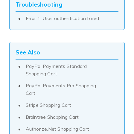
Troubleshooting
Error 1: User authentication failed
See Also
PayPal Payments Standard
Shopping Cart
PayPal Payments Pro Shopping
Cart
Stripe Shopping Cart
Braintree Shopping Cart
Authorize.Net Shopping Cart