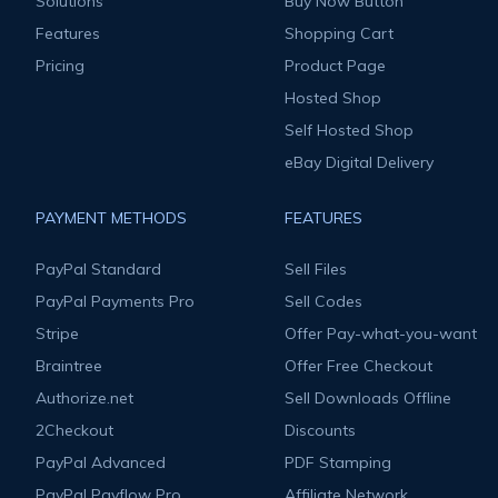
Solutions
Buy Now Button
Features
Shopping Cart
Pricing
Product Page
Hosted Shop
Self Hosted Shop
eBay Digital Delivery
PAYMENT METHODS
FEATURES
PayPal Standard
Sell Files
PayPal Payments Pro
Sell Codes
Stripe
Offer Pay-what-you-want
Braintree
Offer Free Checkout
Authorize.net
Sell Downloads Offline
2Checkout
Discounts
PayPal Advanced
PDF Stamping
PayPal Payflow Pro
Affiliate Network