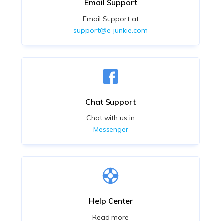
Email Support
Email Support at
support@e-junkie.com
Chat Support
Chat with us in
Messenger
Help Center
Read more