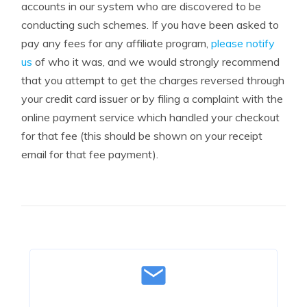
accounts in our system who are discovered to be
conducting such schemes. If you have been asked to
pay any fees for any affiliate program,
please notify
us
of who it was, and we would strongly recommend
that you attempt to get the charges reversed through
your credit card issuer or by filing a complaint with the
online payment service which handled your checkout
for that fee (this should be shown on your receipt
email for that fee payment).