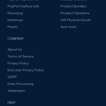
PayPal Payflow Link
Product Bundles
Razorpay
Product Variations
Instamojo
Sell Physical Goods
Paytm
And more...
COMPANY
About Us
Terms of Service
Privacy Policy
End User Privacy Policy
GDPR
Data Processing
Addendum
HELP