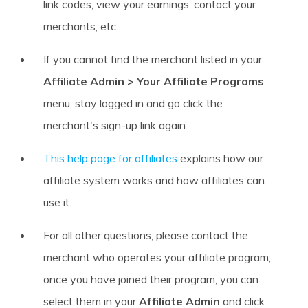
link codes, view your earnings, contact your
merchants, etc.
If you cannot find the merchant listed in your
Affiliate Admin > Your Affiliate Programs
menu, stay logged in and go click the
merchant's sign-up link again.
This help page for affiliates
explains how our
affiliate system works and how affiliates can
use it.
For all other questions, please contact the
merchant who operates your affiliate program;
once you have joined their program, you can
select them in your
Affiliate Admin
and click