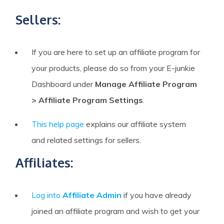
Sellers:
If you are here to set up an affiliate program for
your products, please do so from your E-junkie
Dashboard under
Manage Affiliate Program
> Affiliate Program Settings
.
This help page
explains our affiliate system
and related settings for sellers.
Affiliates:
Log into
Affiliate Admin
if you have already
joined an affiliate program and wish to get your