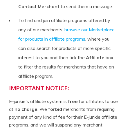
Contact Merchant
to send them a message.
To find and join affiliate programs offered by
any of our merchants,
browse our Marketplace
for products in affiliate programs
, where you
can also search for products of more specific
interest to you and then tick the
Affiliate
box
to filter the results for merchants that have an
affiliate program.
IMPORTANT NOTICE:
E-junkie's affiliate system is
free
for affiliates to use
at
no charge
. We
forbid
merchants from requiring
payment of any kind of fee for their E-junkie affiliate
programs, and we will suspend any merchant