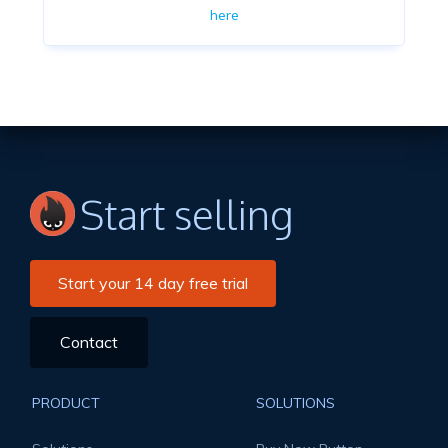
here
Start selling
Start your 14 day free trial
Contact
PRODUCT
SOLUTIONS