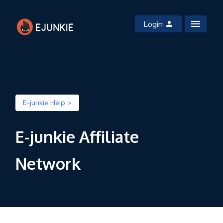
Login
E-junkie Help >
E-junkie Affiliate
Network