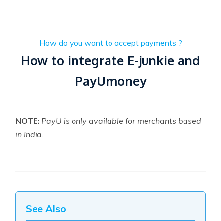
How do you want to accept payments ?
How to integrate E-junkie and
PayUmoney
NOTE:
PayU is only available for merchants based
in India.
See Also