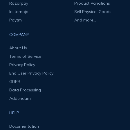
Razorpay
Product Variations
Instamojo
Sell Physical Goods
Paytm
And more...
COMPANY
About Us
Terms of Service
Privacy Policy
End User Privacy Policy
GDPR
Data Processing
Addendum
HELP
Documentation