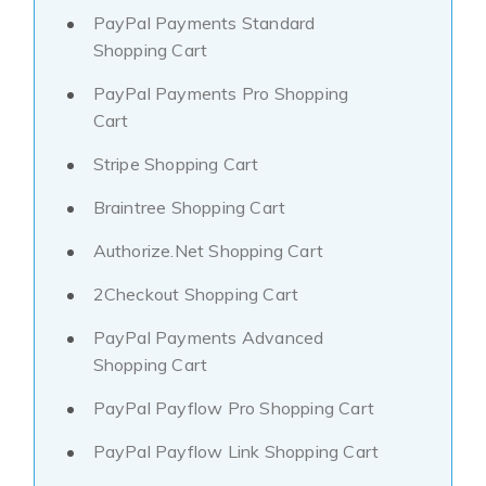
PayPal Payments Standard
Shopping Cart
PayPal Payments Pro Shopping
Cart
Stripe Shopping Cart
Braintree Shopping Cart
Authorize.Net Shopping Cart
2Checkout Shopping Cart
PayPal Payments Advanced
Shopping Cart
PayPal Payflow Pro Shopping Cart
PayPal Payflow Link Shopping Cart