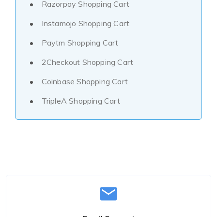
Razorpay Shopping Cart
Instamojo Shopping Cart
Paytm Shopping Cart
2Checkout Shopping Cart
Coinbase Shopping Cart
TripleA Shopping Cart