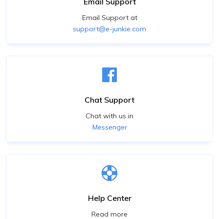
Email Support
Email Support at
support@e-junkie.com
Chat Support
Chat with us in
Messenger
Help Center
Read more