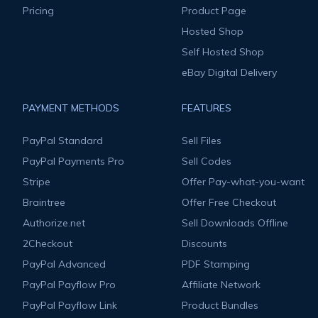
Pricing
Product Page
Hosted Shop
Self Hosted Shop
eBay Digital Delivery
PAYMENT METHODS
FEATURES
PayPal Standard
Sell Files
PayPal Payments Pro
Sell Codes
Stripe
Offer Pay-what-you-want
Braintree
Offer Free Checkout
Authorize.net
Sell Downloads Offline
2Checkout
Discounts
PayPal Advanced
PDF Stamping
PayPal Payflow Pro
Affiliate Network
PayPal Payflow Link
Product Bundles