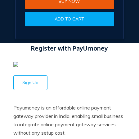
BUY NOW
ADD TO CART
Register with PayUmoney
Sign Up
Payumoney is an affordable online payment
gateway provider in India, enabling small business
to integrate online payment gateway services
without any setup cost.