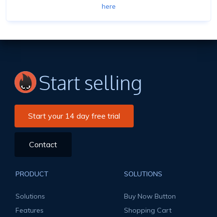
here
Start selling
Start your 14 day free trial
Contact
PRODUCT
SOLUTIONS
Solutions
Buy Now Button
Features
Shopping Cart