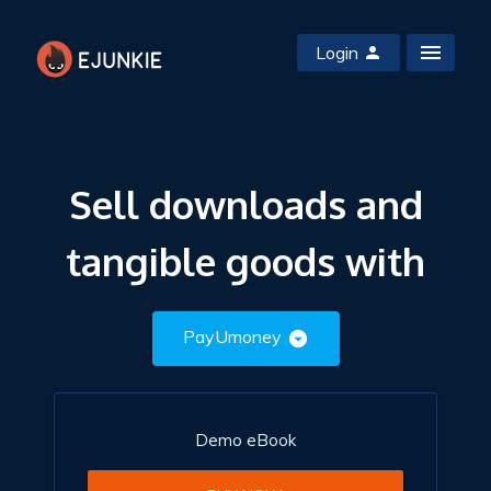
Login
Sell downloads and
tangible goods with
PayUmoney
Demo eBook