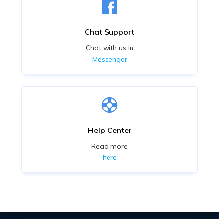
Chat Support
Chat with us in
Messenger
Help Center
Read more
here