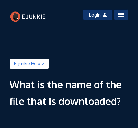
Login
E-junkie Help >
What is the name of the
file that is downloaded?