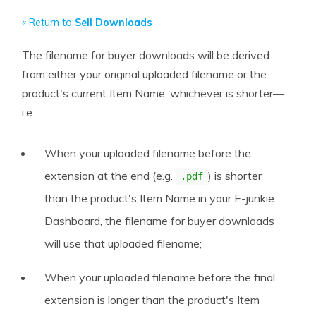
« Return to
Sell Downloads
The filename for buyer downloads will be derived
from either your original uploaded filename or the
product's current Item Name, whichever is shorter—
i.e.:
When your uploaded filename before the
extension at the end (e.g.
) is shorter
.pdf
than the product's Item Name in your E-junkie
Dashboard, the filename for buyer downloads
will use that uploaded filename;
When your uploaded filename before the final
extension is longer than the product's Item