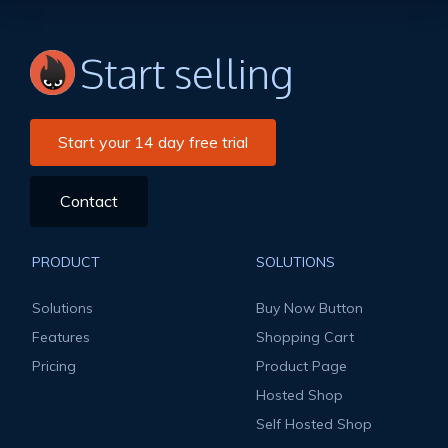
Start selling
Start your 14 day free trial
Contact
PRODUCT
SOLUTIONS
Solutions
Buy Now Button
Features
Shopping Cart
Pricing
Product Page
Hosted Shop
Self Hosted Shop