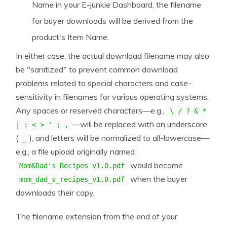
Name in your E-junkie Dashboard, the filename
for buyer downloads will be derived from the
product's Item Name.
In either case, the actual download filename may also
be "sanitized" to prevent common download
problems related to special characters and case-
sensitivity in filenames for various operating systems.
Any spaces or reserved characters—e.g.,
\ / ? & *
—will be replaced with an underscore
| : < > ' ; ,
(
), and letters will be normalized to all-lowercase—
_
e.g., a file upload originally named
would become
Mom&Dad's Recipes v1.0.pdf
when the buyer
mom_dad_s_recipes_v1.0.pdf
downloads their copy.
The filename extension from the end of your