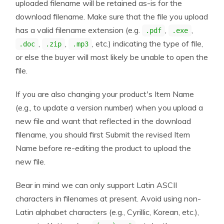
uploaded filename will be retained as-is for the
download filename. Make sure that the file you upload
has a valid filename extension (e.g.
,
,
.pdf
.exe
,
,
, etc.) indicating the type of file,
.doc
.zip
.mp3
or else the buyer will most likely be unable to open the
file.
If you are also changing your product's Item Name
(e.g., to update a version number) when you upload a
new file and want that reflected in the download
filename, you should first Submit the revised Item
Name before re-editing the product to upload the
new file.
Bear in mind we can only support Latin ASCII
characters in filenames at present. Avoid using non-
Latin alphabet characters (e.g., Cyrillic, Korean, etc.),