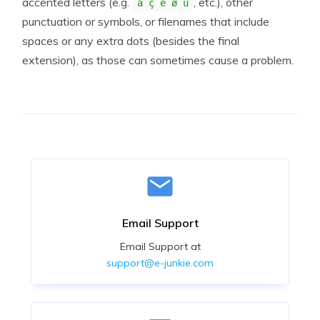
accented letters (e.g.
, etc.), other
á ç è ø ü
punctuation or symbols, or filenames that include
spaces or any extra dots (besides the final
extension), as those can sometimes cause a problem.
Email Support
Email Support at
support@e-junkie.com