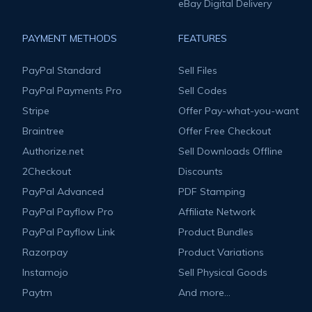
eBay Digital Delivery
PAYMENT METHODS
FEATURES
PayPal Standard
Sell Files
PayPal Payments Pro
Sell Codes
Stripe
Offer Pay-what-you-want
Braintree
Offer Free Checkout
Authorize.net
Sell Downloads Offline
2Checkout
Discounts
PayPal Advanced
PDF Stamping
PayPal Payflow Pro
Affiliate Network
PayPal Payflow Link
Product Bundles
Razorpay
Product Variations
Instamojo
Sell Physical Goods
Paytm
And more...