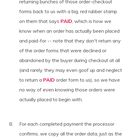
returning bunches of those order-checkout
forms back to us with a big, red rubber stamp
on them that says
PAID
, which is how we
know when an order has actually been placed
and paid-for -- note that they don't return any
of the order forms that were declined or
abandoned by the buyer during checkout at all
(and rarely, they may even goof up and neglect
to return a
PAID
order form to us), so we have
no way of even knowing those orders were
actually placed to begin with;
For each completed payment the processor
confirms, we copy all the order data, just as the