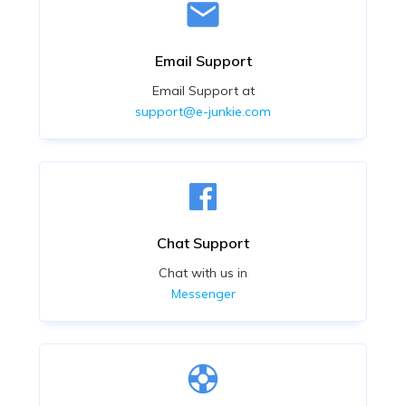
Email Support
Email Support at
support@e-junkie.com
Chat Support
Chat with us in
Messenger