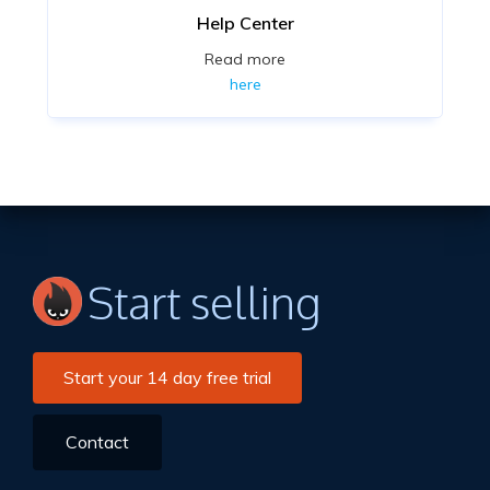
Help Center
Read more
here
Start selling
Start your 14 day free trial
Contact