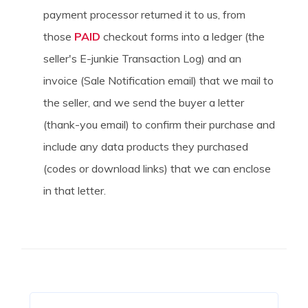
payment processor returned it to us, from
those
PAID
checkout forms into a ledger (the
seller's E-junkie Transaction Log) and an
invoice (Sale Notification email) that we mail to
the seller, and we send the buyer a letter
(thank-you email) to confirm their purchase and
include any data products they purchased
(codes or download links) that we can enclose
in that letter.