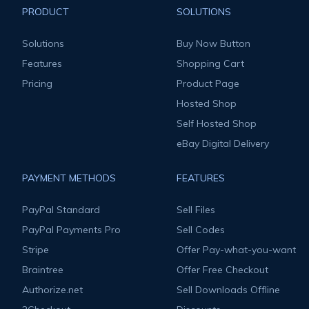
PRODUCT
SOLUTIONS
Solutions
Buy Now Button
Features
Shopping Cart
Pricing
Product Page
Hosted Shop
Self Hosted Shop
eBay Digital Delivery
PAYMENT METHODS
FEATURES
PayPal Standard
Sell Files
PayPal Payments Pro
Sell Codes
Stripe
Offer Pay-what-you-want
Braintree
Offer Free Checkout
Authorize.net
Sell Downloads Offline