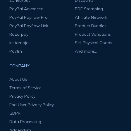
2Checkout
Discounts
PayPal Advanced
PDF Stamping
PayPal Payflow Pro
Affiliate Network
PayPal Payflow Link
Product Bundles
Razorpay
Product Variations
Instamojo
Sell Physical Goods
Paytm
And more...
COMPANY
About Us
Terms of Service
Privacy Policy
End User Privacy Policy
GDPR
Data Processing
Addendum