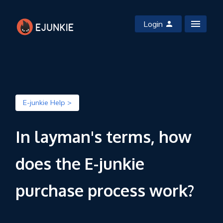
Login
E-junkie Help >
In layman's terms, how
does the E-junkie
purchase process work?