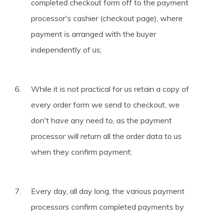
completed checkout form off to the payment
processor's cashier (checkout page), where
payment is arranged with the buyer
independently of us;
While it is not practical for us retain a copy of
every order form we send to checkout, we
don't have any need to, as the payment
processor will return all the order data to us
when they confirm payment;
Every day, all day long, the various payment
processors confirm completed payments by