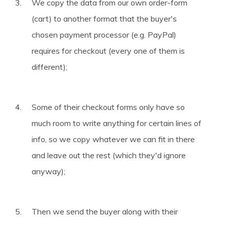
We copy the data from our own order-form
(cart) to another format that the buyer's
chosen payment processor (e.g. PayPal)
requires for checkout (every one of them is
different);
Some of their checkout forms only have so
much room to write anything for certain lines of
info, so we copy whatever we can fit in there
and leave out the rest (which they'd ignore
anyway);
Then we send the buyer along with their