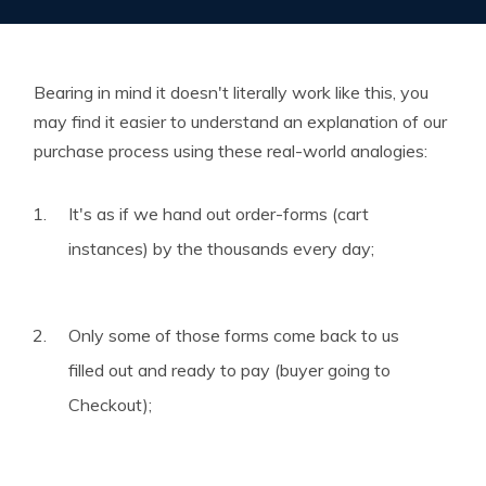
Bearing in mind it doesn't literally work like this, you
may find it easier to understand an explanation of our
purchase process using these real-world analogies:
It's as if we hand out order-forms (cart
instances) by the thousands every day;
Only some of those forms come back to us
filled out and ready to pay (buyer going to
Checkout);