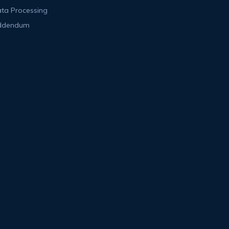
ta Processing
ddendum