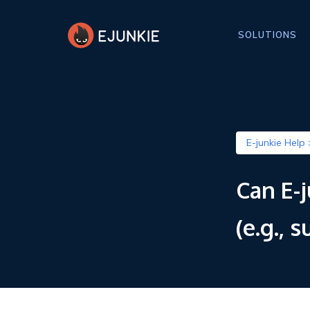
SOLUTIONS
E-junkie Help 
Can E-
(e.g., 