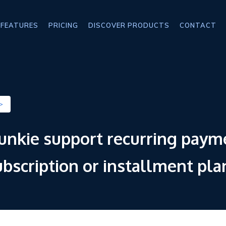
FEATURES
PRICING
DISCOVER PRODUCTS
CONTACT
>
junkie support recurring paym
subscription or installment pla