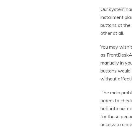
Our system has
installment pl
buttons at the
other at all.
You may wish 
as FrontDeskAp
manually in you
buttons would s
without affecti
The main probl
orders to chec
built into our
for those peri
access to a me