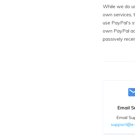
While we do us
own services, 
use PayPal's st
own PayPal acc
passively rece
Email S
Email Su
support@e-