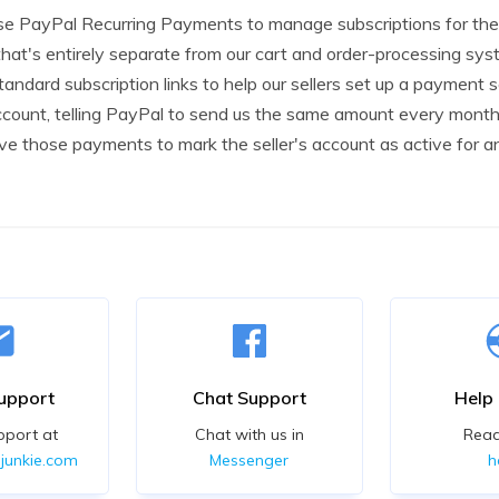
e PayPal Recurring Payments to manage subscriptions for the 
that's entirely separate from our cart and order-processing sys
andard subscription links to help our sellers set up a payment s
ount, telling PayPal to send us the same amount every month,
ive those payments to mark the seller's account as active for 
upport
Chat Support
Help
pport at
Chat with us in
Rea
junkie.com
Messenger
h