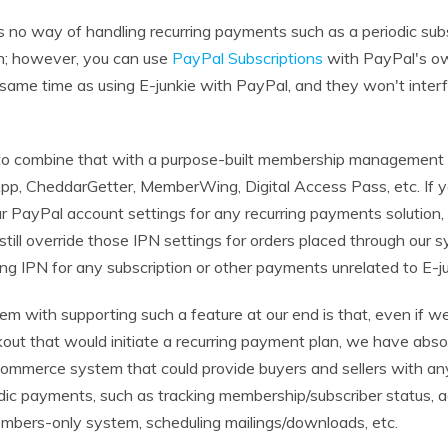
 no way of handling recurring payments such as a periodic subs
an; however, you can use
PayPal Subscriptions
with PayPal's ow
 same time as using E-junkie with PayPal, and they won't inter
to combine that with a purpose-built membership management
p, CheddarGetter, MemberWing, Digital Access Pass, etc. If y
r PayPal account settings for any recurring payments solution, 
till override those IPN settings for orders placed through our 
ng IPN for any subscription or other payments unrelated to E-ju
em with supporting such a feature at our end is that, even if w
kout that would initiate a recurring payment plan, we have abso
 ecommerce system that could provide buyers and sellers with an
odic payments, such as tracking membership/subscriber status, a
mbers-only system, scheduling mailings/downloads, etc.