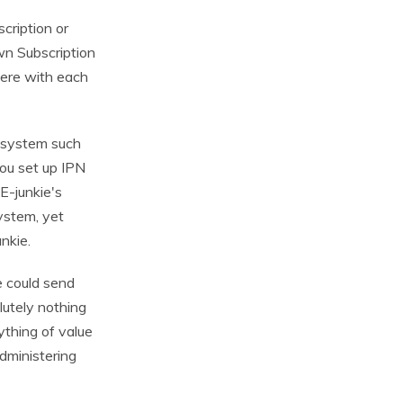
cription or
n Subscription
fere with each
 system such
ou set up IPN
E-junkie's
system, yet
nkie.
e could send
lutely nothing
ything of value
dministering