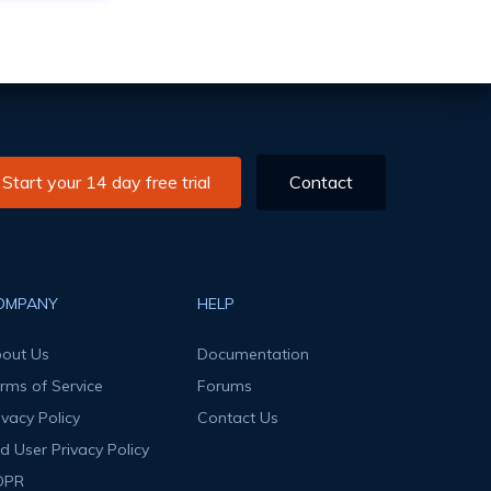
Start your 14 day free trial
Contact
OMPANY
HELP
out Us
Documentation
rms of Service
Forums
ivacy Policy
Contact Us
d User Privacy Policy
DPR