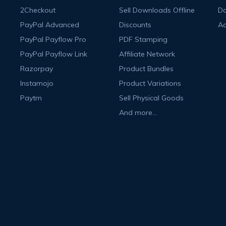
2Checkout
Sell Downloads Offline
Da
PayPal Advanced
Discounts
A
PayPal Payflow Pro
PDF Stamping
PayPal Payflow Link
Affiliate Network
Razorpay
Product Bundles
Instamojo
Product Variations
Paytm
Sell Physical Goods
And more...