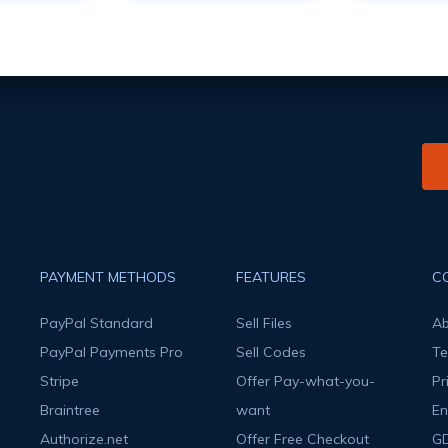
PAYMENT METHODS
FEATURES
C
PayPal Standard
Sell Files
Ab
PayPal Payments Pro
Sell Codes
Te
Stripe
Offer Pay-what-you-
Pr
Braintree
want
En
Authorize.net
Offer Free Checkout
G