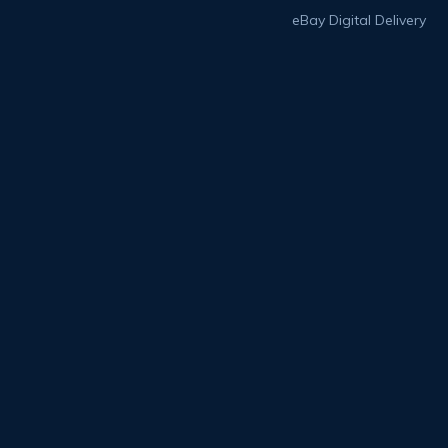
eBay Digital Delivery