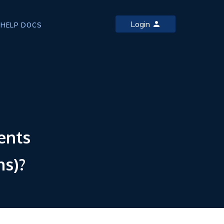
Login
HELP DOCS
ents
ns)?