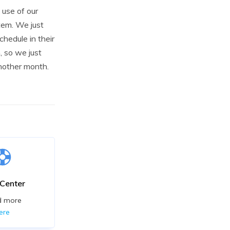
use of our
tem. We just
chedule in their
 so we just
another month.
 Center
d more
ere