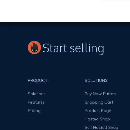
Start selling
PRODUCT
SOLUTIONS
Solutions
Buy Now Button
Features
Shopping Cart
Pricing
Product Page
Hosted Shop
Self Hosted Shop