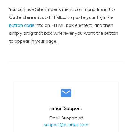
You can use SiteBuilder's menu command
Insert >
Code Elements > HTML...
to paste your E-junkie
button code
into an HTML box element, and then
simply drag that box wherever you want the button
to appear in your page.
Email Support
Email Support at
support@e-junkie.com