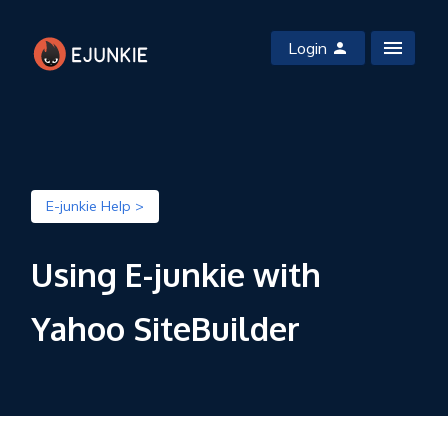
Login
E-junkie Help >
Using E-junkie with
Yahoo SiteBuilder