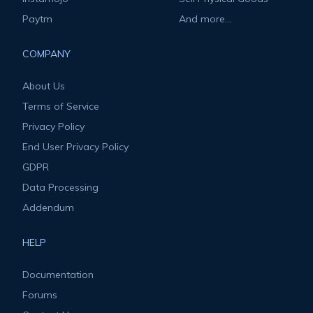
Paytm
And more...
COMPANY
About Us
Terms of Service
Privacy Policy
End User Privacy Policy
GDPR
Data Processing
Addendum
HELP
Documentation
Forums