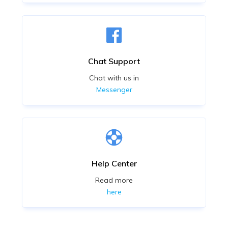
Chat Support
Chat with us in
Messenger
Help Center
Read more
here