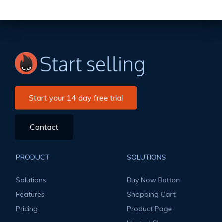
Start selling
Start your 14 day free trial
Contact
PRODUCT
SOLUTIONS
Solutions
Buy Now Button
Features
Shopping Cart
Pricing
Product Page