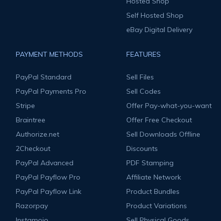
Hosted Shop
Self Hosted Shop
eBay Digital Delivery
PAYMENT METHODS
FEATURES
PayPal Standard
Sell Files
PayPal Payments Pro
Sell Codes
Stripe
Offer Pay-what-you-want
Braintree
Offer Free Checkout
Authorize.net
Sell Downloads Offline
2Checkout
Discounts
PayPal Advanced
PDF Stamping
PayPal Payflow Pro
Affiliate Network
PayPal Payflow Link
Product Bundles
Razorpay
Product Variations
Instamojo
Sell Physical Goods