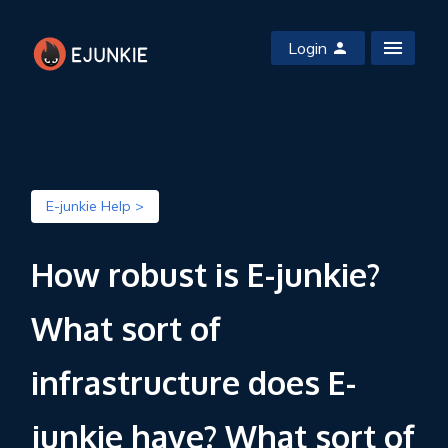
Login
E-junkie Help >
How robust is E-junkie?
What sort of
infrastructure does E-
junkie have? What sort of