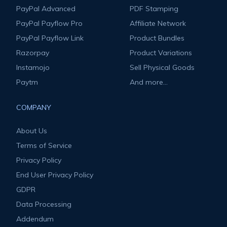
PayPal Advanced
PDF Stamping
PayPal Payflow Pro
Affiliate Network
PayPal Payflow Link
Product Bundles
Razorpay
Product Variations
Instamojo
Sell Physical Goods
Paytm
And more...
COMPANY
About Us
Terms of Service
Privacy Policy
End User Privacy Policy
GDPR
Data Processing
Addendum