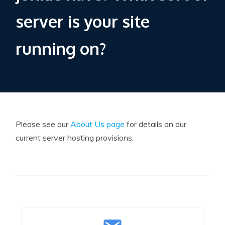
server is your site
running on?
Please see our
About Us page
for details on our
current server hosting provisions.