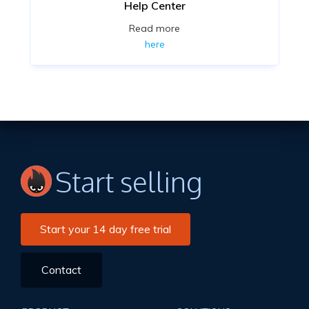
Help Center
Read more
here
Start selling
Start your 14 day free trial
Contact