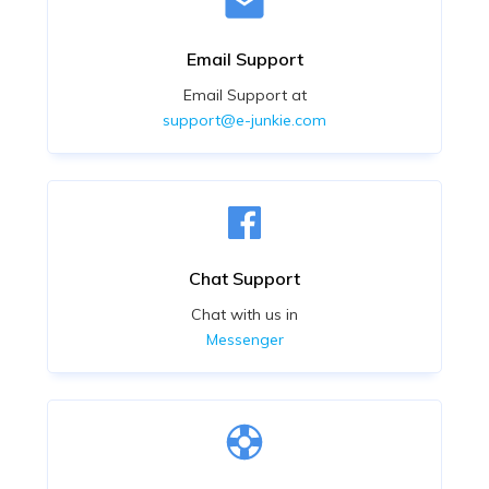
Email Support
Email Support at
support@e-junkie.com
Chat Support
Chat with us in
Messenger