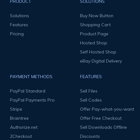
PRODUCT
SOLUTIONS
Solutions
Buy Now Button
Features
Shopping Cart
Pricing
Product Page
Hosted Shop
Self Hosted Shop
eBay Digital Delivery
PAYMENT METHODS
FEATURES
PayPal Standard
Sell Files
PayPal Payments Pro
Sell Codes
Stripe
Offer Pay-what-you-want
Braintree
Offer Free Checkout
Authorize.net
Sell Downloads Offline
2Checkout
Discounts