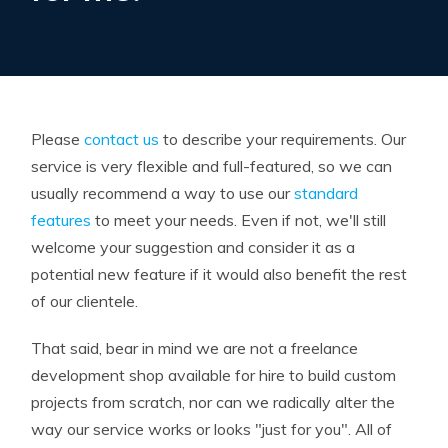
Please
contact us
to describe your requirements. Our
service is very flexible and full-featured, so we can
usually recommend a way to use our
standard
features
to meet your needs. Even if not, we'll still
welcome your suggestion and consider it as a
potential new feature if it would also benefit the rest
of our clientele.
That said, bear in mind we are not a freelance
development shop available for hire to build custom
projects from scratch, nor can we radically alter the
way our service works or looks "just for you". All of