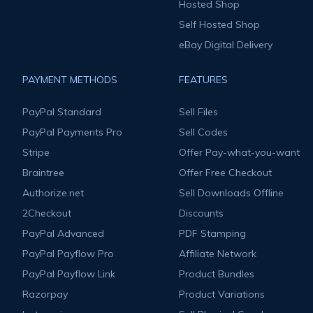
Hosted Shop
Self Hosted Shop
eBay Digital Delivery
PAYMENT METHODS
FEATURES
PayPal Standard
Sell Files
PayPal Payments Pro
Sell Codes
Stripe
Offer Pay-what-you-want
Braintree
Offer Free Checkout
Authorize.net
Sell Downloads Offline
2Checkout
Discounts
PayPal Advanced
PDF Stamping
PayPal Payflow Pro
Affiliate Network
PayPal Payflow Link
Product Bundles
Razorpay
Product Variations