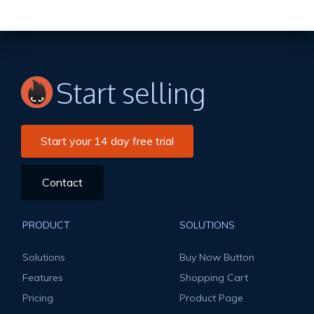
Start selling
Start your 14 day free trial
Contact
PRODUCT
SOLUTIONS
Solutions
Buy Now Button
Features
Shopping Cart
Pricing
Product Page