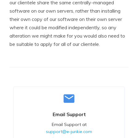
our clientele share the same centrally-managed
software on our own servers, rather than installing
their own copy of our software on their own server
where it could be modified independently, so any
alteration we might make for you would also need to
be suitable to apply for all of our clientele.
Email Support
Email Support at
support@e-junkie.com