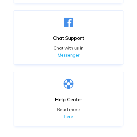
Chat Support
Chat with us in
Messenger
Help Center
Read more
here