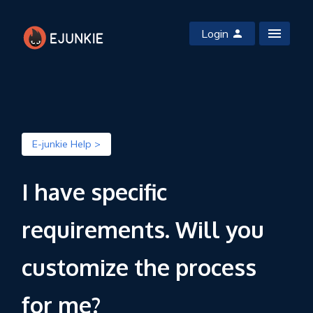
Login
E-junkie Help >
I have specific
requirements. Will you
customize the process
for me?