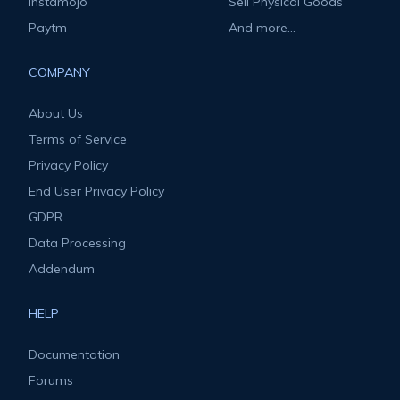
Instamojo
Sell Physical Goods
Paytm
And more...
COMPANY
About Us
Terms of Service
Privacy Policy
End User Privacy Policy
GDPR
Data Processing
Addendum
HELP
Documentation
Forums