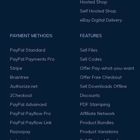
Hosted Shop
Self Hosted Shop
eBay Digital Delivery
PAYMENT METHODS
FEATURES
PayPal Standard
Sell Files
PayPal Payments Pro
Sell Codes
Stripe
Offer Pay-what-you-want
Braintree
Offer Free Checkout
Authorize.net
Sell Downloads Offline
2Checkout
Discounts
PayPal Advanced
PDF Stamping
PayPal Payflow Pro
Affiliate Network
PayPal Payflow Link
Product Bundles
Razorpay
Product Variations