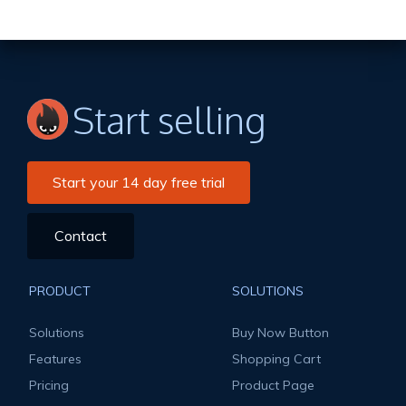
Start selling
Start your 14 day free trial
Contact
PRODUCT
SOLUTIONS
Solutions
Buy Now Button
Features
Shopping Cart
Pricing
Product Page