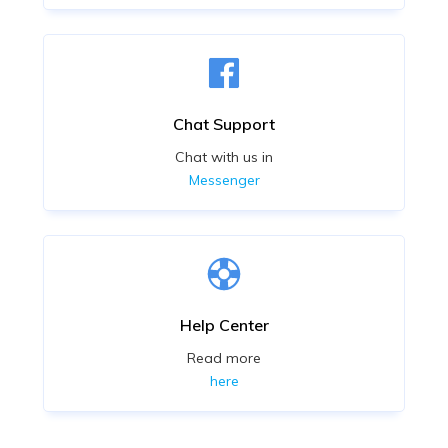
Chat Support
Chat with us in
Messenger
Help Center
Read more
here