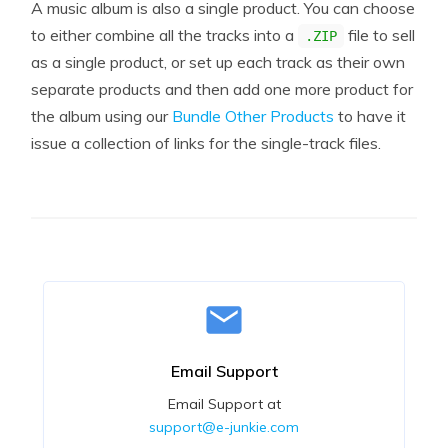
A music album is also a single product. You can choose
to either combine all the tracks into a
file to sell
.ZIP
as a single product, or set up each track as their own
separate products and then add one more product for
the album using our
Bundle Other Products
to have it
issue a collection of links for the single-track files.
Email Support
Email Support at
support@e-junkie.com