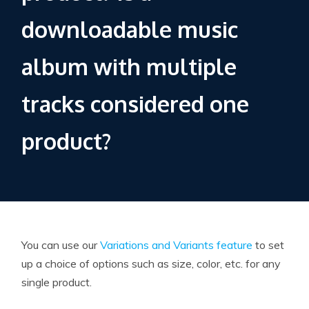
downloadable music
album with multiple
tracks considered one
product?
You can use our
Variations and Variants feature
to set
up a choice of options such as size, color, etc. for any
single product.