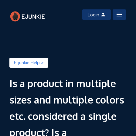
Login
E-junkie Help >
Is a product in multiple
sizes and multiple colors
etc. considered a single
product? Is a