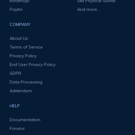
Instamojo
Sell Physical Goods
Paytm
And more...
COMPANY
About Us
Terms of Service
Privacy Policy
End User Privacy Policy
GDPR
Data Processing
Addendum
HELP
Documentation
Forums