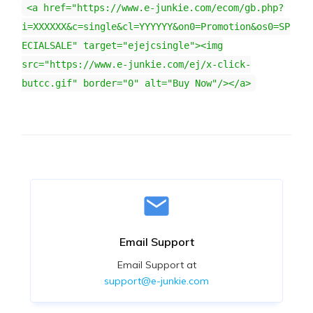
<a href="https://www.e-junkie.com/ecom/gb.php?
i=XXXXXX&c=single&cl=YYYYYY&on0=Promotion&os0=SP
ECIALSALE" target="ejejcsingle"><img
src="https://www.e-junkie.com/ej/x-click-
butcc.gif" border="0" alt="Buy Now"/></a>
Email Support
Email Support at
support@e-junkie.com