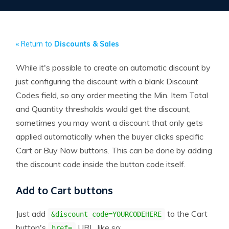
« Return to
Discounts & Sales
While it's possible to create an automatic discount by
just configuring the discount with a blank Discount
Codes field, so any order meeting the Min. Item Total
and Quantity thresholds would get the discount,
sometimes you may want a discount that only gets
applied automatically when the buyer clicks specific
Cart or Buy Now buttons. This can be done by adding
the discount code inside the button code itself.
Add to Cart buttons
Just add
to the Cart
&discount_code=YOURCODEHERE
button's
URL, like so:
href=