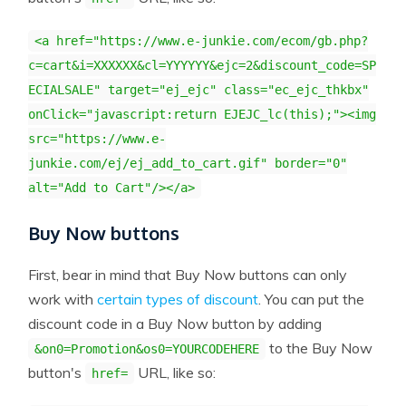
<a href="https://www.e-junkie.com/ecom/gb.php?
c=cart&i=XXXXXX&cl=YYYYYY&ejc=2&discount_code=SP
ECIALSALE" target="ej_ejc" class="ec_ejc_thkbx"
onClick="javascript:return EJEJC_lc(this);"><img
src="https://www.e-
junkie.com/ej/ej_add_to_cart.gif" border="0"
alt="Add to Cart"/></a>
Buy Now buttons
First, bear in mind that Buy Now buttons can only
work with
certain types of discount
. You can put the
discount code in a Buy Now button by adding
to the Buy Now
&on0=Promotion&os0=YOURCODEHERE
button's
URL, like so:
href=