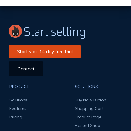
Start selling
Start your 14 day free trial
Contact
PRODUCT
SOLUTIONS
Solutions
Buy Now Button
Features
Shopping Cart
Pricing
Product Page
Hosted Shop