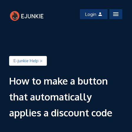
Login
E-junkie Help >
How to make a button
that automatically
applies a discount code