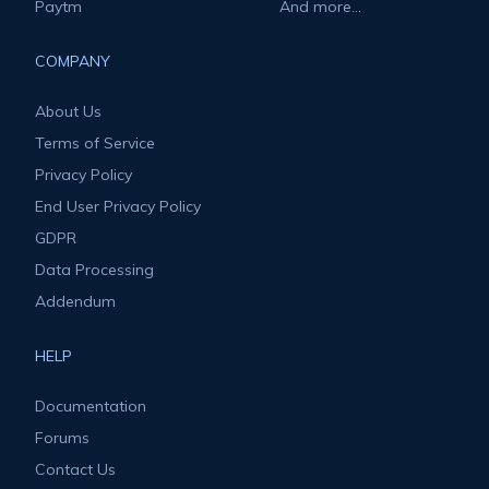
Paytm
And more...
COMPANY
About Us
Terms of Service
Privacy Policy
End User Privacy Policy
GDPR
Data Processing
Addendum
HELP
Documentation
Forums
Contact Us