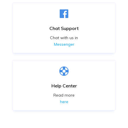
Chat Support
Chat with us in
Messenger
Help Center
Read more
here