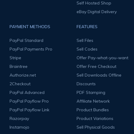
Self Hosted Shop
eBay Digital Delivery
PAYMENT METHODS
FEATURES
PayPal Standard
Sell Files
PayPal Payments Pro
Sell Codes
Stripe
Offer Pay-what-you-want
Braintree
Offer Free Checkout
Authorize.net
Sell Downloads Offline
2Checkout
Discounts
PayPal Advanced
PDF Stamping
PayPal Payflow Pro
Affiliate Network
PayPal Payflow Link
Product Bundles
Razorpay
Product Variations
Instamojo
Sell Physical Goods