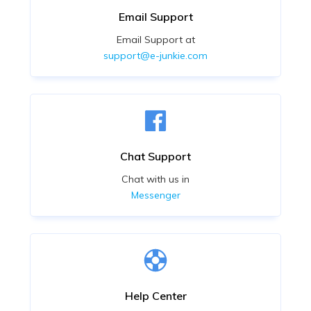
Email Support
Email Support at
support@e-junkie.com
Chat Support
Chat with us in
Messenger
Help Center