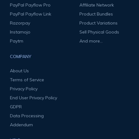
PayPal Payflow Pro
Affiliate Network
PayPal Payflow Link
Product Bundles
Razorpay
Product Variations
Instamojo
Sell Physical Goods
Paytm
And more...
COMPANY
About Us
Terms of Service
Privacy Policy
End User Privacy Policy
GDPR
Data Processing
Addendum