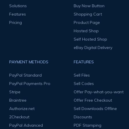
Solutions
Buy Now Button
Features
Shopping Cart
Pricing
Product Page
Hosted Shop
Self Hosted Shop
eBay Digital Delivery
PAYMENT METHODS
FEATURES
PayPal Standard
Sell Files
PayPal Payments Pro
Sell Codes
Stripe
Offer Pay-what-you-want
Braintree
Offer Free Checkout
Authorize.net
Sell Downloads Offline
2Checkout
Discounts
PayPal Advanced
PDF Stamping