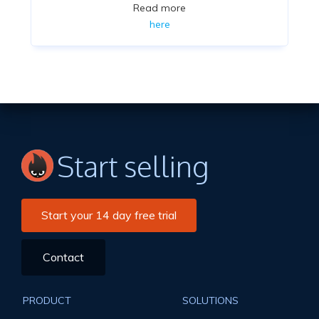
Read more
here
Start selling
Start your 14 day free trial
Contact
PRODUCT
SOLUTIONS