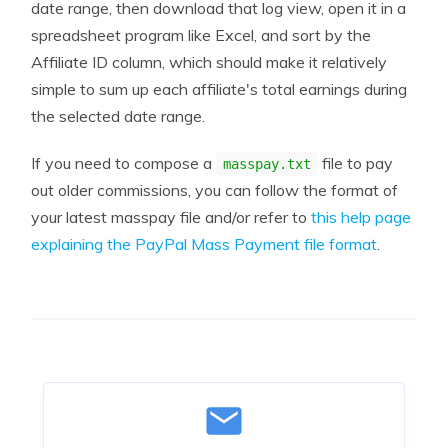
date range, then download that log view, open it in a
spreadsheet program like Excel, and sort by the
Affiliate ID column, which should make it relatively
simple to sum up each affiliate's total earnings during
the selected date range.
If you need to compose a
file to pay
masspay.txt
out older commissions, you can follow the format of
your latest masspay file and/or refer to
this help page
explaining the PayPal Mass Payment file format
.