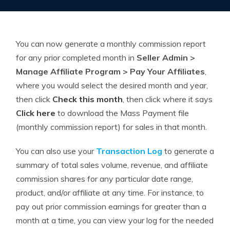
You can now generate a monthly commission report
for any prior completed month in
Seller Admin >
Manage Affiliate Program > Pay Your Affiliates
,
where you would select the desired month and year,
then click
Check this month
, then click where it says
Click here
to download the Mass Payment file
(monthly commission report) for sales in that month.
You can also use your
Transaction Log
to generate a
summary of total sales volume, revenue, and affiliate
commission shares for any particular date range,
product, and/or affiliate at any time. For instance, to
pay out prior commission earnings for greater than a
month at a time, you can view your log for the needed