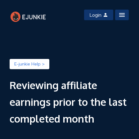
Login
E-junkie Help >
Reviewing affiliate
earnings prior to the last
completed month