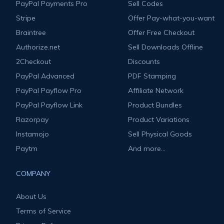
PayPal Payments Pro
Sell Codes
Stripe
Offer Pay-what-you-want
Braintree
Offer Free Checkout
Authorize.net
Sell Downloads Offline
2Checkout
Discounts
PayPal Advanced
PDF Stamping
PayPal Payflow Pro
Affiliate Network
PayPal Payflow Link
Product Bundles
Razorpay
Product Variations
Instamojo
Sell Physical Goods
Paytm
And more...
COMPANY
About Us
Terms of Service