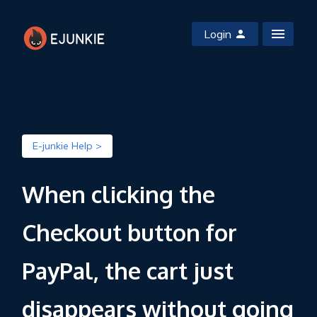
Login
E-junkie Help >
When clicking the
Checkout button for
PayPal, the cart just
disappears without going