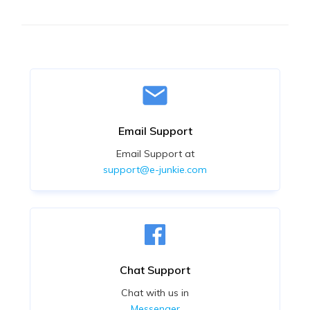
Email Support
Email Support at
support@e-junkie.com
Chat Support
Chat with us in
Messenger