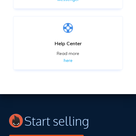
Help Center
Read more
here
Start selling