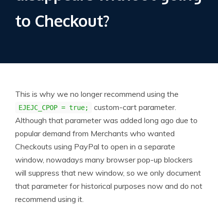
to Checkout?
This is why we no longer recommend using the
custom-cart parameter.
EJEJC_CPOP = true;
Although that parameter was added long ago due to
popular demand from Merchants who wanted
Checkouts using PayPal to open in a separate
window, nowadays many browser pop-up blockers
will suppress that new window, so we only document
that parameter for historical purposes now and do not
recommend using it.