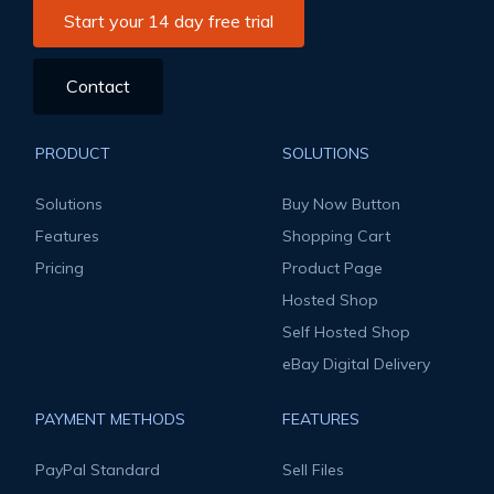
Start your 14 day free trial
Contact
PRODUCT
SOLUTIONS
Solutions
Buy Now Button
Features
Shopping Cart
Pricing
Product Page
Hosted Shop
Self Hosted Shop
eBay Digital Delivery
PAYMENT METHODS
FEATURES
PayPal Standard
Sell Files