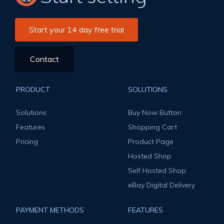
Start your 14 day free trial
Contact
PRODUCT
SOLUTIONS
Solutions
Buy Now Button
Features
Shopping Cart
Pricing
Product Page
Hosted Shop
Self Hosted Shop
eBay Digital Delivery
PAYMENT METHODS
FEATURES