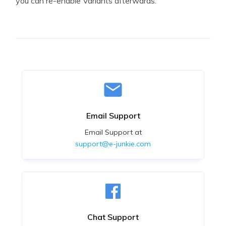
you can re-enable Variants afterwards.
Email Support
Email Support at
support@e-junkie.com
Chat Support