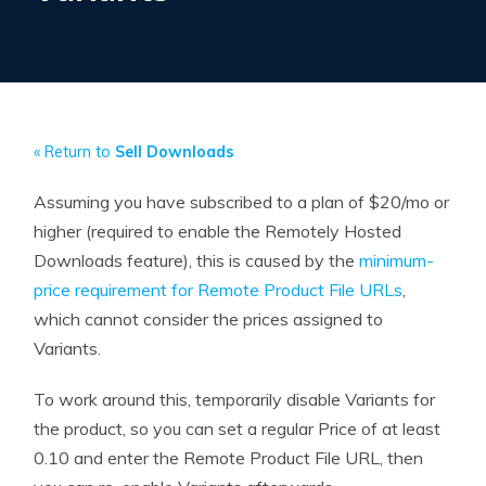
« Return to
Sell Downloads
Assuming you have subscribed to a plan of $20/mo or
higher (required to enable the Remotely Hosted
Downloads feature), this is caused by the
minimum-
price requirement for Remote Product File URLs
,
which cannot consider the prices assigned to
Variants.
To work around this, temporarily disable Variants for
the product, so you can set a regular Price of at least
0.10 and enter the Remote Product File URL, then