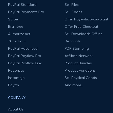
PayPal Standard
Sell Files
PayPal Payments Pro
Sell Codes
Stripe
Offer Pay-what-you-want
Braintree
Offer Free Checkout
Authorize.net
Sell Downloads Offline
2Checkout
Discounts
PayPal Advanced
PDF Stamping
PayPal Payflow Pro
Affiliate Network
PayPal Payflow Link
Product Bundles
Razorpay
Product Variations
Instamojo
Sell Physical Goods
Paytm
And more...
COMPANY
About Us