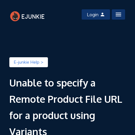
Login
E-junkie Help >
Unable to specify a
Remote Product File URL
for a product using
Variants