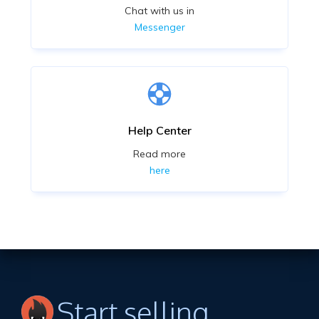
Chat with us in
Messenger
Help Center
Read more
here
Start selling