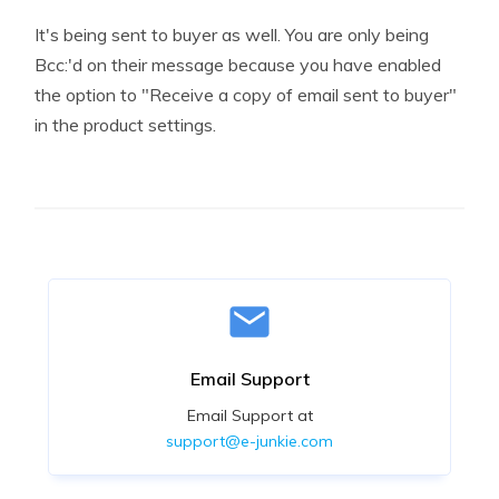
It's being sent to buyer as well. You are only being
Bcc:'d on their message because you have enabled
the option to "Receive a copy of email sent to buyer"
in the product settings.
Email Support
Email Support at
support@e-junkie.com