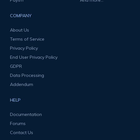
Paytm
And more...
COMPANY
About Us
Terms of Service
Privacy Policy
End User Privacy Policy
GDPR
Data Processing
Addendum
HELP
Documentation
Forums
Contact Us