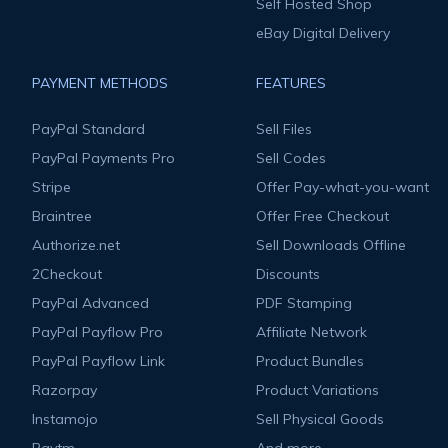
Self Hosted Shop
eBay Digital Delivery
PAYMENT METHODS
FEATURES
PayPal Standard
Sell Files
PayPal Payments Pro
Sell Codes
Stripe
Offer Pay-what-you-want
Braintree
Offer Free Checkout
Authorize.net
Sell Downloads Offline
2Checkout
Discounts
PayPal Advanced
PDF Stamping
PayPal Payflow Pro
Affiliate Network
PayPal Payflow Link
Product Bundles
Razorpay
Product Variations
Instamojo
Sell Physical Goods