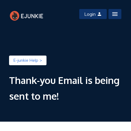
Login
E-junkie Help >
Thank-you Email is being
sent to me!