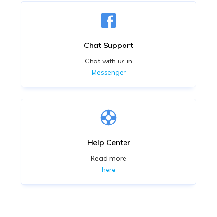
Chat Support
Chat with us in
Messenger
Help Center
Read more
here