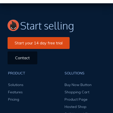
Start selling
Start your 14 day free trial
Contact
PRODUCT
SOLUTIONS
Solutions
Buy Now Button
Features
Shopping Cart
Pricing
Product Page
Hosted Shop