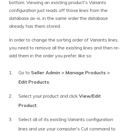
bottom. Viewing an existing product's Variants
configuration just reads off those lines from the
database as-is, in the same order the database
already has them stored.
In order to change the sorting order of Variants lines,
you need to remove all the existing lines and then re-
add them in the order you prefer, like so:
Go to
Seller Admin > Manage Products >
Edit Products
;
Select your product and click
View/Edit
Product
;
Select all of its existing Variants configuration
lines and use your computer's Cut command to