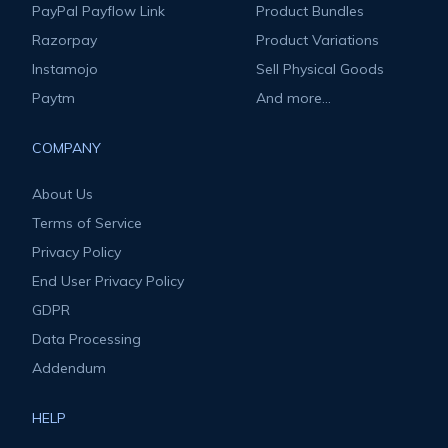
PayPal Payflow Link
Product Bundles
Razorpay
Product Variations
Instamojo
Sell Physical Goods
Paytm
And more...
COMPANY
About Us
Terms of Service
Privacy Policy
End User Privacy Policy
GDPR
Data Processing
Addendum
HELP