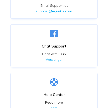
Email Support at
support@e-junkie.com
Chat Support
Chat with us in
Messenger
Help Center
Read more