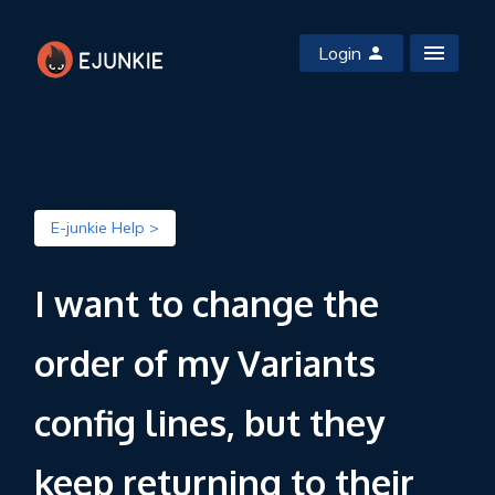
Login
E-junkie Help >
I want to change the
order of my Variants
config lines, but they
keep returning to their