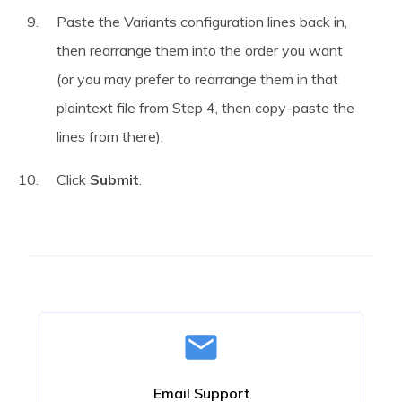
Paste the Variants configuration lines back in,
then rearrange them into the order you want
(or you may prefer to rearrange them in that
plaintext file from Step 4, then copy-paste the
lines from there);
Click
Submit
.
Email Support