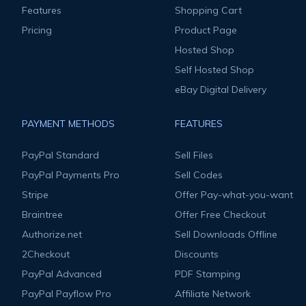
Features
Shopping Cart
Pricing
Product Page
Hosted Shop
Self Hosted Shop
eBay Digital Delivery
PAYMENT METHODS
FEATURES
PayPal Standard
Sell Files
PayPal Payments Pro
Sell Codes
Stripe
Offer Pay-what-you-want
Braintree
Offer Free Checkout
Authorize.net
Sell Downloads Offline
2Checkout
Discounts
PayPal Advanced
PDF Stamping
PayPal Payflow Pro
Affiliate Network