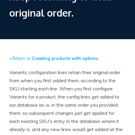
original order.
« Return to
Creating products with options
Variants configuration lines retain their original order
from when you first added them, according to the
SKU starting each line. When you first configure
Variants for a product, the config lines get added to
our database as-is, in the same order you provided
them, so subsequent changes just get applied for
each existing SKU's entry in the database where it
already is, and any new lines would get added at the