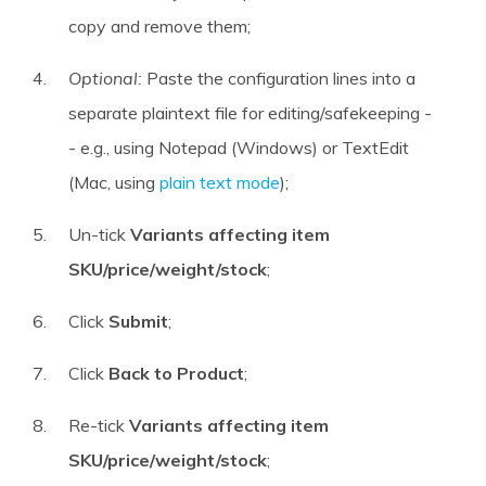
copy and remove them;
Optional:
Paste the configuration lines into a
separate plaintext file for editing/safekeeping -
- e.g., using Notepad (Windows) or TextEdit
(Mac, using
plain text mode
);
Un-tick
Variants affecting item
SKU/price/weight/stock
;
Click
Submit
;
Click
Back to Product
;
Re-tick
Variants affecting item
SKU/price/weight/stock
;