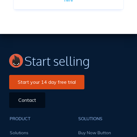
here
Start selling
Start your 14 day free trial
Contact
PRODUCT
SOLUTIONS
Solutions
Buy Now Button