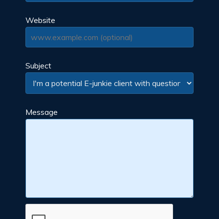
Website
Subject
Message