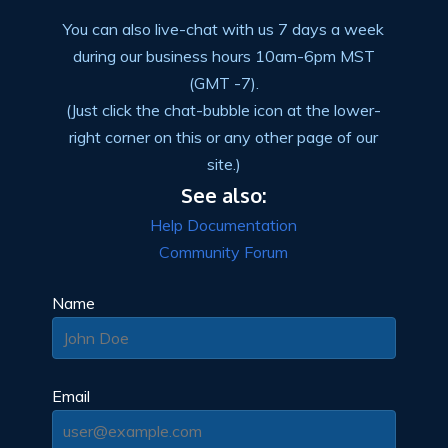
You can also live-chat with us 7 days a week
during our business hours 10am-6pm MST
(GMT -7).
(Just click the chat-bubble icon at the lower-
right corner on this or any other page of our
site.)
See also:
Help Documentation
Community Forum
Name
Email