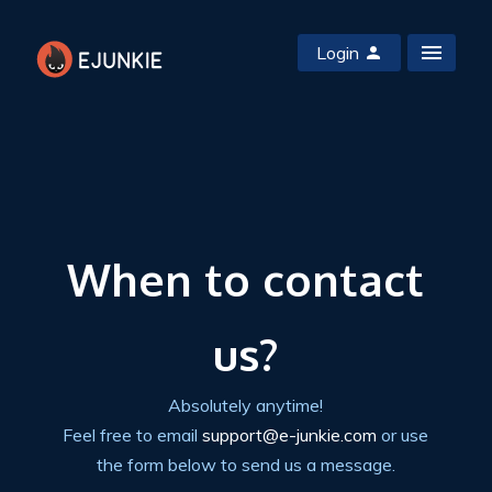
Login
When to contact
us?
Absolutely anytime!
Feel free to email
support@e-junkie.com
or use
the form below to send us a message.