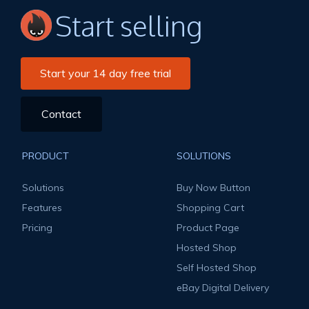
Start selling
Start your 14 day free trial
Contact
PRODUCT
SOLUTIONS
Solutions
Buy Now Button
Features
Shopping Cart
Pricing
Product Page
Hosted Shop
Self Hosted Shop
eBay Digital Delivery