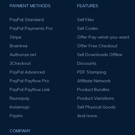
PAYMENT METHODS
FEATURES
PayPal Standard
Sell Files
PayPal Payments Pro
Sell Codes
Stripe
Offer Pay-what-you-want
Braintree
Offer Free Checkout
Authorize.net
Sell Downloads Offline
2Checkout
Discounts
PayPal Advanced
PDF Stamping
PayPal Payflow Pro
Affiliate Network
PayPal Payflow Link
Product Bundles
Razorpay
Product Variations
Instamojo
Sell Physical Goods
Paytm
And more...
COMPANY