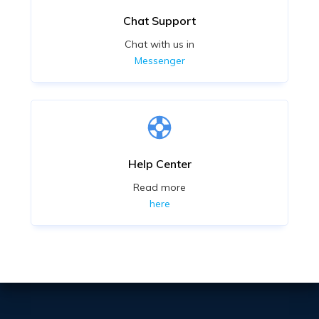
Chat Support
Chat with us in
Messenger
Help Center
Read more
here