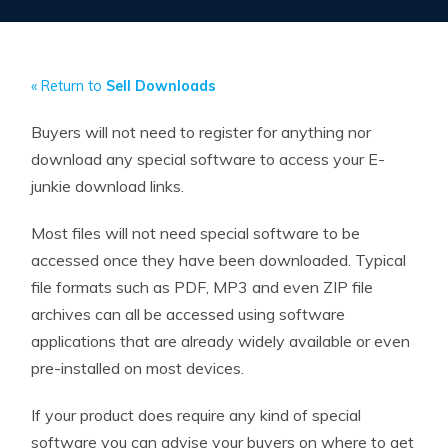
« Return to
Sell Downloads
Buyers will not need to register for anything nor
download any special software to access your E-
junkie download links.
Most files will not need special software to be
accessed once they have been downloaded. Typical
file formats such as PDF, MP3 and even ZIP file
archives can all be accessed using software
applications that are already widely available or even
pre-installed on most devices.
If your product does require any kind of special
software you can advise your buyers on where to get