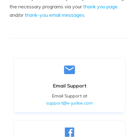
the necessary programs via your
thank you page
and/or
thank-you email messages
.
Email Support
Email Support at
support@e-junkie.com