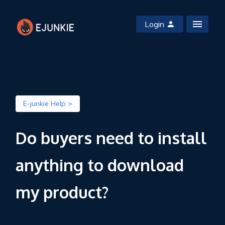
Login
E-junkie Help >
Do buyers need to install
anything to download
my product?