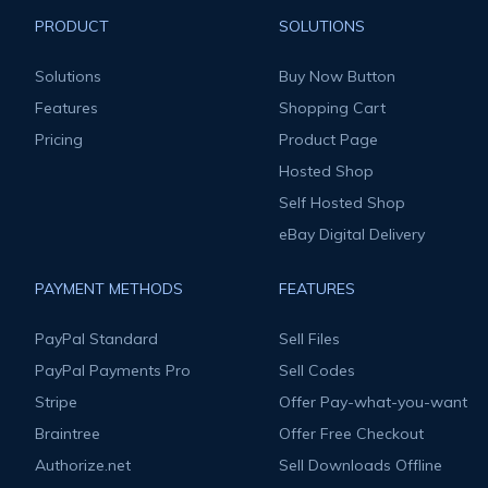
PRODUCT
SOLUTIONS
Solutions
Buy Now Button
Features
Shopping Cart
Pricing
Product Page
Hosted Shop
Self Hosted Shop
eBay Digital Delivery
PAYMENT METHODS
FEATURES
PayPal Standard
Sell Files
PayPal Payments Pro
Sell Codes
Stripe
Offer Pay-what-you-want
Braintree
Offer Free Checkout
Authorize.net
Sell Downloads Offline