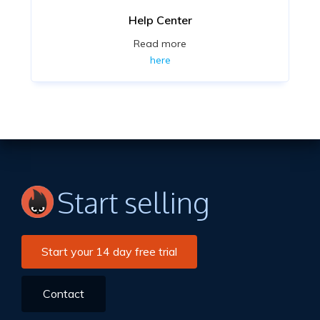
Help Center
Read more
here
Start selling
Start your 14 day free trial
Contact