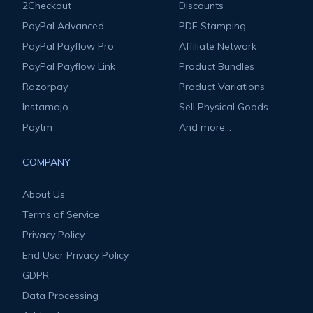
2Checkout
Discounts
PayPal Advanced
PDF Stamping
PayPal Payflow Pro
Affiliate Network
PayPal Payflow Link
Product Bundles
Razorpay
Product Variations
Instamojo
Sell Physical Goods
Paytm
And more...
COMPANY
About Us
Terms of Service
Privacy Policy
End User Privacy Policy
GDPR
Data Processing