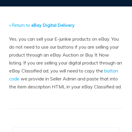
« Return to
eBay Digital Delivery
Yes, you can sell your E-junkie products on eBay. You
do not need to use our buttons if you are selling your
product through an eBay Auction or Buy It Now
listing. If you are selling your digital product through an
eBay Classified ad, you will need to copy the
button
code
we provide in Seller Admin and paste that into
the item description HTML in your eBay Classified ad.