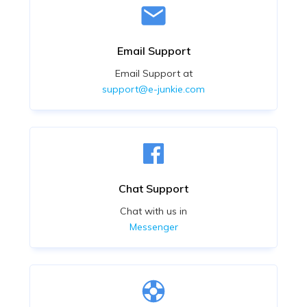
Email Support
Email Support at
support@e-junkie.com
Chat Support
Chat with us in
Messenger