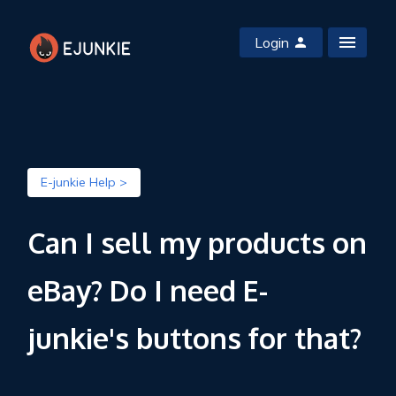
Login
E-junkie Help >
Can I sell my products on
eBay? Do I need E-
junkie's buttons for that?