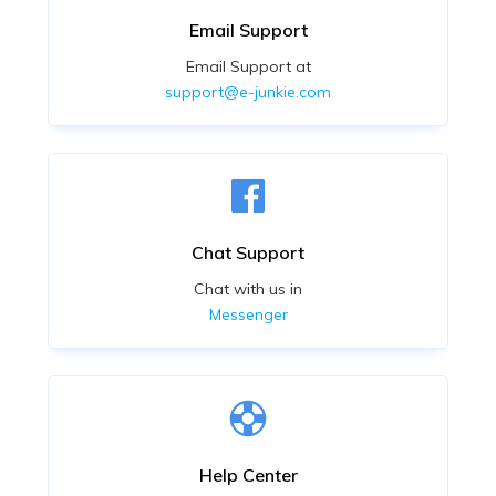
Email Support
Email Support at
support@e-junkie.com
Chat Support
Chat with us in
Messenger
Help Center