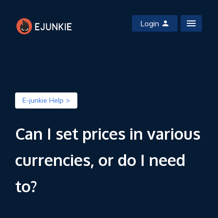
Login
E-junkie Help >
Can I set prices in various
currencies, or do I need
to?