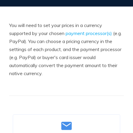
You will need to set your prices in a currency
supported by your chosen
payment processor(s)
(e.g.
PayPal). You can choose a pricing currency in the
settings of each product, and the payment processor
(e.g. PayPal) or buyer's card issuer would
automatically convert the payment amount to their
native currency.