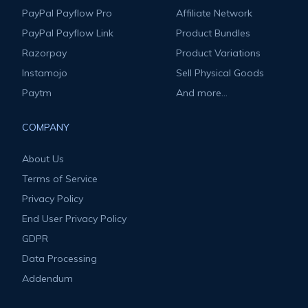
PayPal Payflow Pro
Affiliate Network
PayPal Payflow Link
Product Bundles
Razorpay
Product Variations
Instamojo
Sell Physical Goods
Paytm
And more...
COMPANY
About Us
Terms of Service
Privacy Policy
End User Privacy Policy
GDPR
Data Processing
Addendum