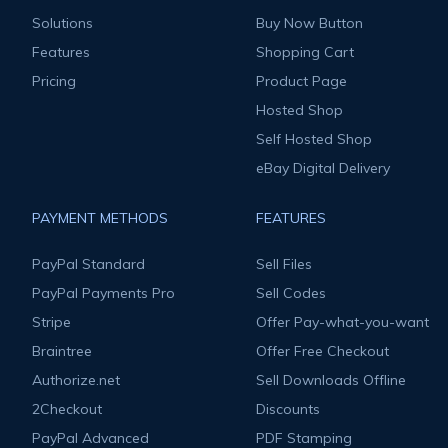
Solutions
Buy Now Button
Features
Shopping Cart
Pricing
Product Page
Hosted Shop
Self Hosted Shop
eBay Digital Delivery
PAYMENT METHODS
FEATURES
PayPal Standard
Sell Files
PayPal Payments Pro
Sell Codes
Stripe
Offer Pay-what-you-want
Braintree
Offer Free Checkout
Authorize.net
Sell Downloads Offline
2Checkout
Discounts
PayPal Advanced
PDF Stamping