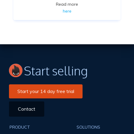
Read more
here
Start selling
Start your 14 day free trial
Contact
PRODUCT
SOLUTIONS