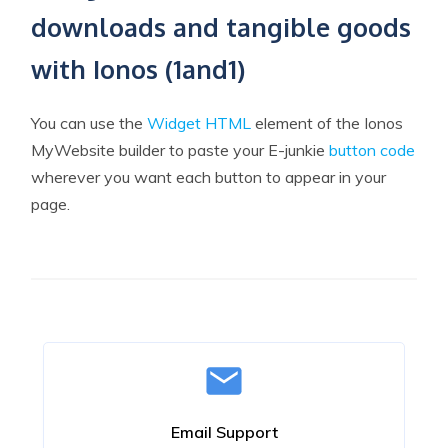
downloads and tangible goods
with Ionos (1and1)
You can use the
Widget HTML
element of the Ionos
MyWebsite builder to paste your E-junkie
button code
wherever you want each button to appear in your
page.
Email Support