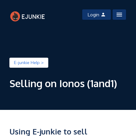
Login
E-junkie Help >
Selling on Ionos (1and1)
Using E-junkie to sell