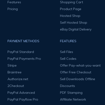
Features
Shopping Cart
Pricing
Product Page
Hosted Shop
Self Hosted Shop
eBay Digital Delivery
PAYMENT METHODS
FEATURES
PayPal Standard
Sell Files
PayPal Payments Pro
Sell Codes
Stripe
Offer Pay-what-you-want
Braintree
Offer Free Checkout
Authorize.net
Sell Downloads Offline
2Checkout
Discounts
PayPal Advanced
PDF Stamping
PayPal Payflow Pro
Affiliate Network