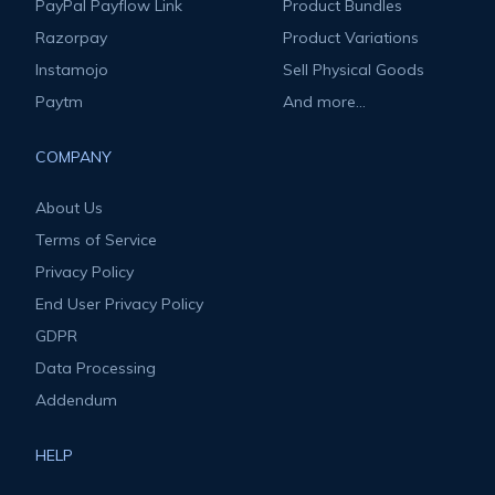
PayPal Payflow Link
Product Bundles
Razorpay
Product Variations
Instamojo
Sell Physical Goods
Paytm
And more...
COMPANY
About Us
Terms of Service
Privacy Policy
End User Privacy Policy
GDPR
Data Processing
Addendum
HELP