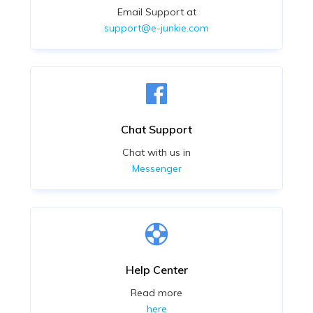
Email Support at
support@e-junkie.com
Chat Support
Chat with us in
Messenger
Help Center
Read more
here