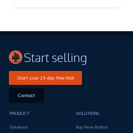
Start selling
Start your 14 day free trial
Contact
PRODUCT
SOLUTIONS
Solutions
Buy Now Button