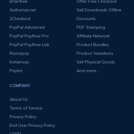
Braintree
Offer Free Checkout
Authorize.net
Sell Downloads Offline
2Checkout
Discounts
PayPal Advanced
PDF Stamping
PayPal Payflow Pro
Affiliate Network
PayPal Payflow Link
Product Bundles
Razorpay
Product Variations
Instamojo
Sell Physical Goods
Paytm
And more...
COMPANY
About Us
Terms of Service
Privacy Policy
End User Privacy Policy