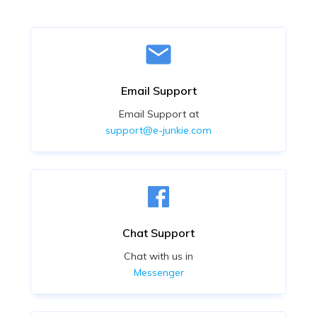
Email Support
Email Support at
support@e-junkie.com
Chat Support
Chat with us in
Messenger