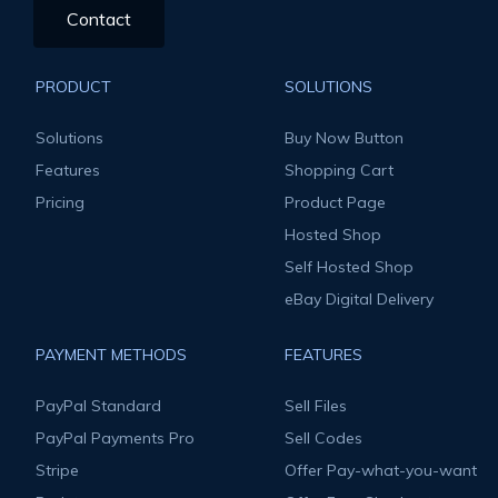
Contact
PRODUCT
SOLUTIONS
Solutions
Buy Now Button
Features
Shopping Cart
Pricing
Product Page
Hosted Shop
Self Hosted Shop
eBay Digital Delivery
PAYMENT METHODS
FEATURES
PayPal Standard
Sell Files
PayPal Payments Pro
Sell Codes
Stripe
Offer Pay-what-you-want