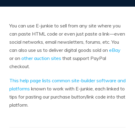
You can use E-junkie to sell from any site where you
can paste HTML code or even just paste a link—even
social networks, email newsletters, forums, etc. You
can also use us to deliver digital goods sold on
eBay
or on
other auction sites
that support PayPal
checkout.
This help page lists common site-builder software and
platforms
known to work with E-junkie, each linked to
tips for pasting our purchase button/link code into that
platform.