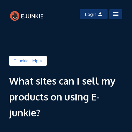
Login
E-junkie Help >
What sites can I sell my
products on using E-
junkie?