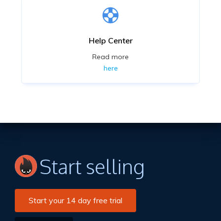
Help Center
Read more
here
Start selling
Start your 14 day free trial