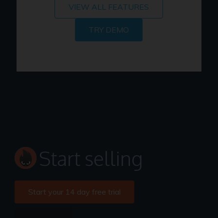
VIEW ALL FEATURES
TRY DEMO
Start selling
Start your 14 day free trial