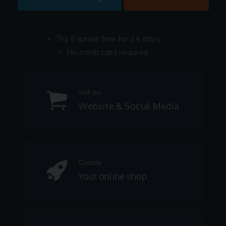
Try E-junkie free for 14 days
No credit card required
Sell on
Website & Social Media
Create
Your online shop