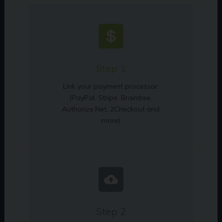
Step 1
Link your payment processor.
(PayPal, Stripe, Braintree,
Authorize.Net, 2Checkout and
more)
Step 2