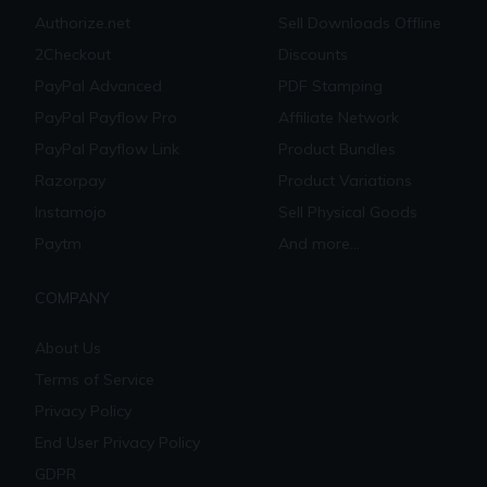
Authorize.net
Sell Downloads Offline
2Checkout
Discounts
PayPal Advanced
PDF Stamping
PayPal Payflow Pro
Affiliate Network
PayPal Payflow Link
Product Bundles
Razorpay
Product Variations
Instamojo
Sell Physical Goods
Paytm
And more...
COMPANY
About Us
Terms of Service
Privacy Policy
End User Privacy Policy
GDPR