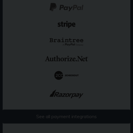
See all payment integrations