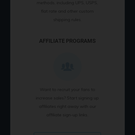
methods, including UPS, USPS,
flat rate and other custom
shipping rules.
AFFILIATE PROGRAMS
Want to recruit your fans to
increase sales? Start signing up
affiliates right away with our
affiliate sign-up links.