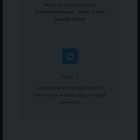
Add your product details
(Sell file downloads, codes, tickets,
tangible items!)
Step 3
Copy-Paste the button codes or
links in your website, blog or social
networks.