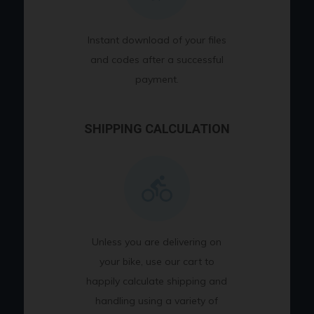
Instant download of your files
and codes after a successful
payment.
SHIPPING CALCULATION
Unless you are delivering on
your bike, use our cart to
happily calculate shipping and
handling using a variety of