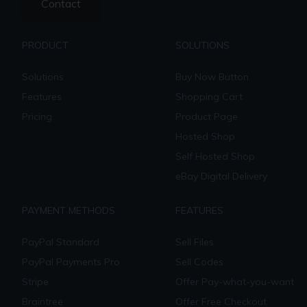
Contact
PRODUCT
SOLUTIONS
Solutions
Buy Now Button
Features
Shopping Cart
Pricing
Product Page
Hosted Shop
Self Hosted Shop
eBay Digital Delivery
PAYMENT METHODS
FEATURES
PayPal Standard
Sell Files
PayPal Payments Pro
Sell Codes
Stripe
Offer Pay-what-you-want
Braintree
Offer Free Checkout