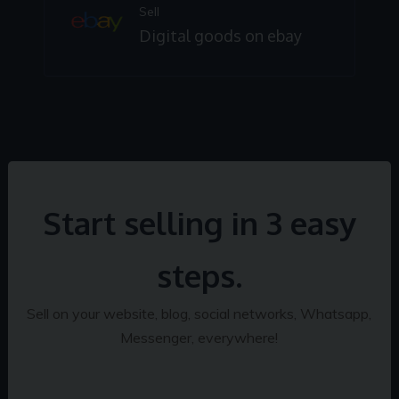
Sell
Digital goods on ebay
Start selling in 3 easy
steps.
Sell on your website, blog, social networks, Whatsapp,
Messenger, everywhere!