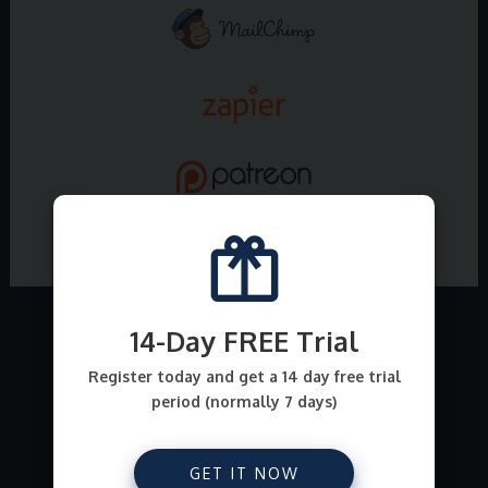
14-Day FREE Trial
What all can I sell on
Register today and get a 14 day free trial
period (normally 7 days)
E-junkie ?
From file downloads for comics, ebooks, art,
GET IT NOW