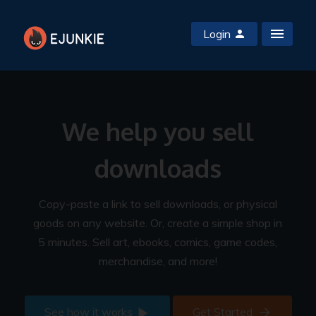
Login
We help you sell
downloads
Copy-paste a link to sell downloads, or physical
goods on any website. Or, create a simple shop in
5 minutes. Sell art, ebooks, comics, game codes,
merchandise, and more!
See how it works
Get Started