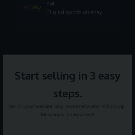
Sell
Digital goods on ebay
Start selling in 3 easy
steps.
Sell on your website, blog, social networks, Whatsapp,
Messenger, everywhere!