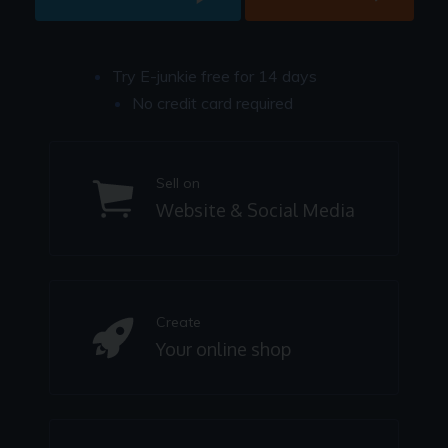
Try E-junkie free for 14 days
No credit card required
Sell on
Website & Social Media
Create
Your online shop