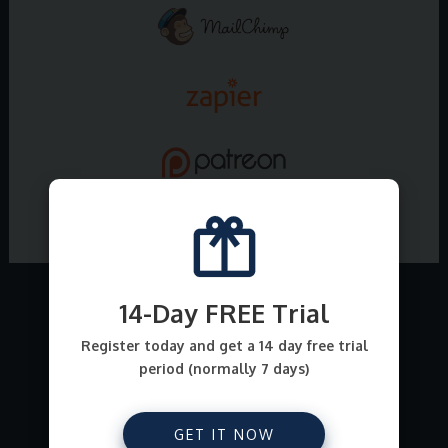
14-Day FREE Trial
What all can I sell on
Register today and get a 14 day free trial
period (normally 7 days)
E-junkie ?
From file downloads for comics, ebooks, art,
GET IT NOW