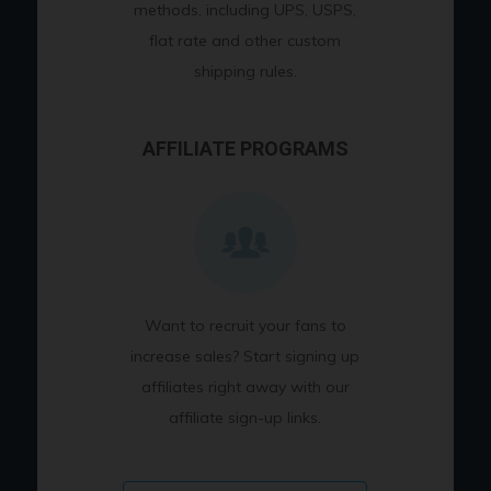
methods, including UPS, USPS,
flat rate and other custom
shipping rules.
AFFILIATE PROGRAMS
Want to recruit your fans to
increase sales? Start signing up
affiliates right away with our
affiliate sign-up links.