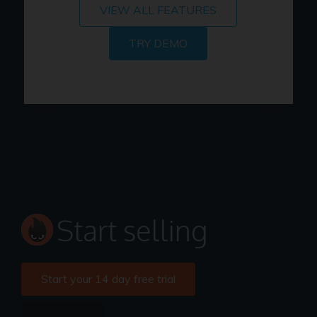
VIEW ALL FEATURES
TRY DEMO
Start selling
Start your 14 day free trial