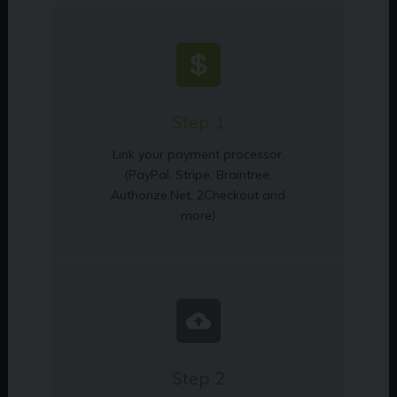
Step 1
Link your payment processor.
(PayPal, Stripe, Braintree,
Authorize.Net, 2Checkout and
more)
Step 2