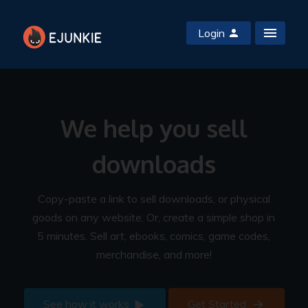
Login
We help you sell
downloads
Copy-paste a link to sell downloads, or physical
goods on any website. Or, create a simple shop in
5 minutes. Sell art, ebooks, comics, game codes,
merchandise, and more!
See how it works
Get Started