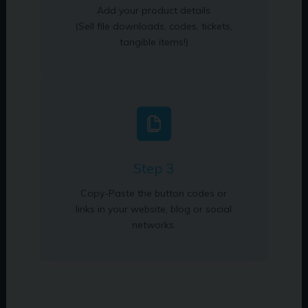
Add your product details
(Sell file downloads, codes, tickets,
tangible items!)
Step 3
Copy-Paste the button codes or
links in your website, blog or social
networks.