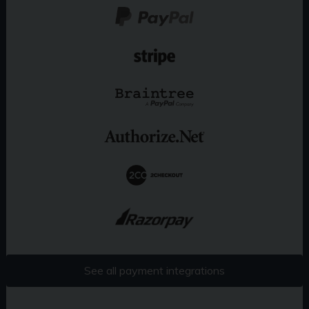
See all payment integrations