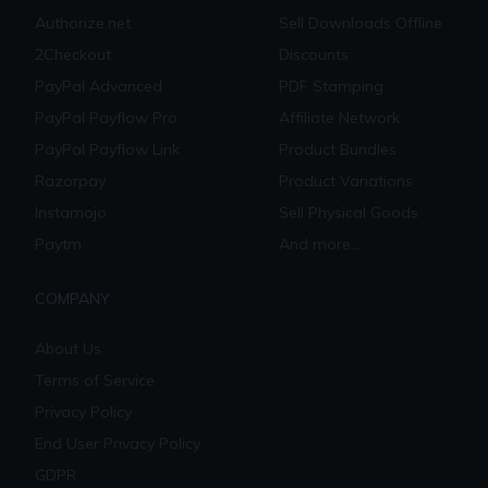
Authorize.net
Sell Downloads Offline
2Checkout
Discounts
PayPal Advanced
PDF Stamping
PayPal Payflow Pro
Affiliate Network
PayPal Payflow Link
Product Bundles
Razorpay
Product Variations
Instamojo
Sell Physical Goods
Paytm
And more...
COMPANY
About Us
Terms of Service
Privacy Policy
End User Privacy Policy
GDPR