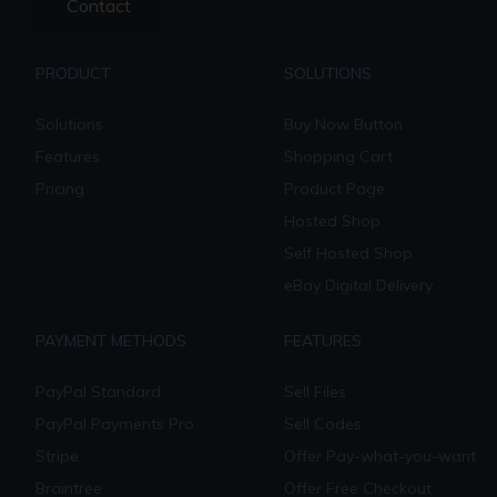
Contact
PRODUCT
SOLUTIONS
Solutions
Buy Now Button
Features
Shopping Cart
Pricing
Product Page
Hosted Shop
Self Hosted Shop
eBay Digital Delivery
PAYMENT METHODS
FEATURES
PayPal Standard
Sell Files
PayPal Payments Pro
Sell Codes
Stripe
Offer Pay-what-you-want
Braintree
Offer Free Checkout