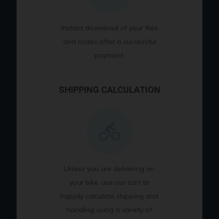
Instant download of your files
and codes after a successful
payment.
SHIPPING CALCULATION
Unless you are delivering on
your bike, use our cart to
happily calculate shipping and
handling using a variety of