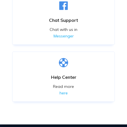
Chat Support
Chat with us in
Messenger
Help Center
Read more
here