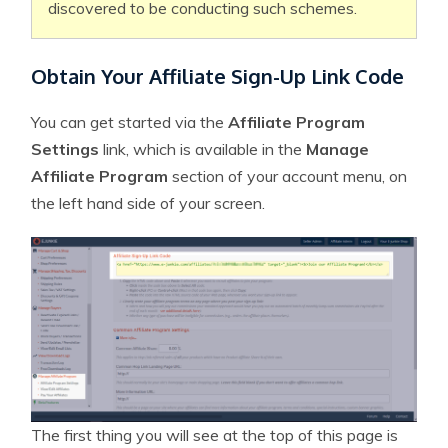
discovered to be conducting such schemes.
Obtain Your Affiliate Sign-Up Link Code
You can get started via the
Affiliate Program
Settings
link, which is available in the
Manage
Affiliate Program
section of your account menu, on
the left hand side of your screen.
The first thing you will see at the top of this page is