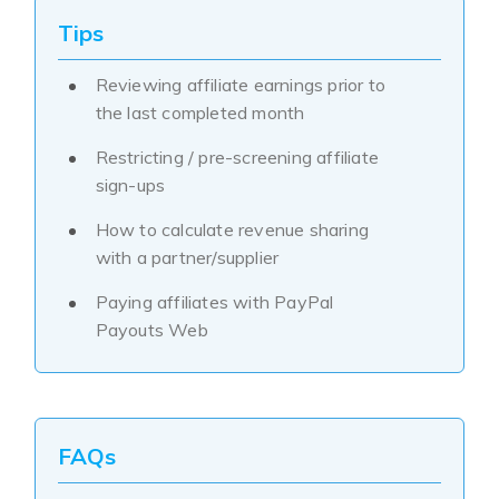
Tips
Reviewing affiliate earnings prior to
the last completed month
Restricting / pre-screening affiliate
sign-ups
How to calculate revenue sharing
with a partner/supplier
Paying affiliates with PayPal
Payouts Web
FAQs