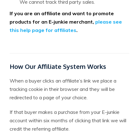
We cannot track third party sales.
If you are an affiliate and want to promote
products for an E-junkie merchant,
please see
this help page for affiliates
.
How Our Affiliate System Works
When a buyer clicks an affiliate’s link we place a
tracking cookie in their browser and they will be
redirected to a page of your choice.
If that buyer makes a purchase from your E-junkie
account within six months of clicking that link we will
credit the referring affiliate.