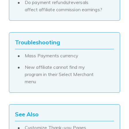
Do payment refunds/reversals
affect affiliate commission earnings?
Troubleshooting
Mass Payments currency
New affiliate cannot find my
program in their Select Merchant
menu
See Also
Customize Thank-you Pages