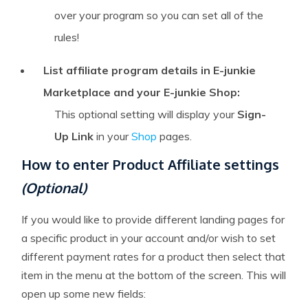
over your program so you can set all of the
rules!
List affiliate program details in E-junkie
Marketplace and your E-junkie Shop:
This optional setting will display your
Sign-
Up Link
in your
Shop
pages.
How to enter Product Affiliate settings
(Optional)
If you would like to provide different landing pages for
a specific product in your account and/or wish to set
different payment rates for a product then select that
item in the menu at the bottom of the screen. This will
open up some new fields: