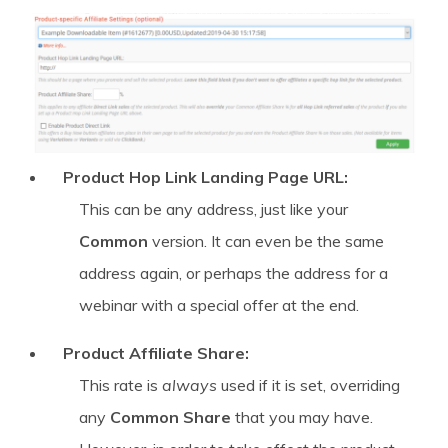
Product Hop Link Landing Page URL:
This can be any address, just like your
Common
version. It can even be the same
address again, or perhaps the address for a
webinar with a special offer at the end.
Product Affiliate Share:
This rate is
always
used if it is set, overriding
any
Common Share
that you may have.