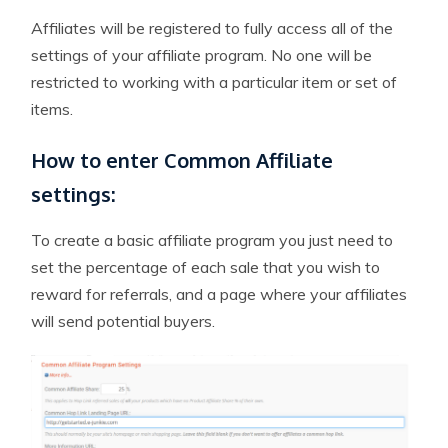
Affiliates will be registered to fully access all of the
settings of your affiliate program. No one will be
restricted to working with a particular item or set of
items.
How to enter Common Affiliate
settings:
To create a basic affiliate program you just need to
set the percentage of each sale that you wish to
reward for referrals, and a page where your affiliates
will send potential buyers.