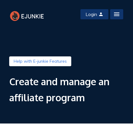
Login
Help with E-junkie Features
Create and manage an
affiliate program