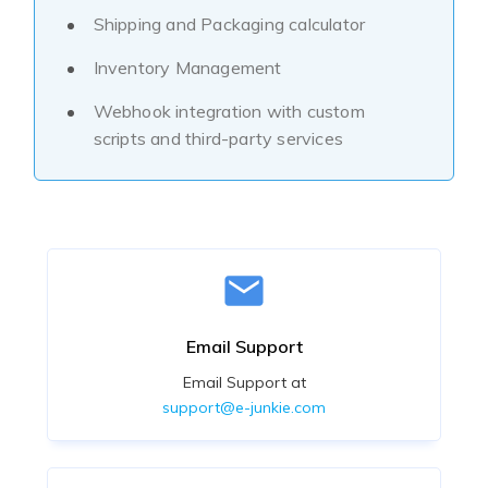
Shipping and Packaging calculator
Inventory Management
Webhook integration with custom
scripts and third-party services
Email Support
Email Support at
support@e-junkie.com