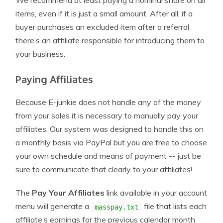
We recommend at least paying a nominal share on all
items, even if it is just a small amount. After all, if a
buyer purchases an excluded item after a referral
there’s an affiliate responsible for introducing them to
your business.
Paying Affiliates
Because E-junkie does not handle any of the money
from your sales it is necessary to manually pay your
affiliates. Our system was designed to handle this on
a monthly basis via PayPal but you are free to choose
your own schedule and means of payment -- just be
sure to communicate that clearly to your affiliates!
The
Pay Your Affiliates
link available in your account
menu will generate a
file that lists each
masspay.txt
affiliate’s earnings for the previous calendar month