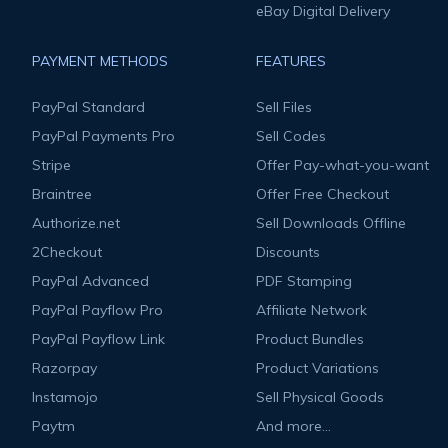
eBay Digital Delivery
PAYMENT METHODS
FEATURES
PayPal Standard
Sell Files
PayPal Payments Pro
Sell Codes
Stripe
Offer Pay-what-you-want
Braintree
Offer Free Checkout
Authorize.net
Sell Downloads Offline
2Checkout
Discounts
PayPal Advanced
PDF Stamping
PayPal Payflow Pro
Affiliate Network
PayPal Payflow Link
Product Bundles
Razorpay
Product Variations
Instamojo
Sell Physical Goods
Paytm
And more...