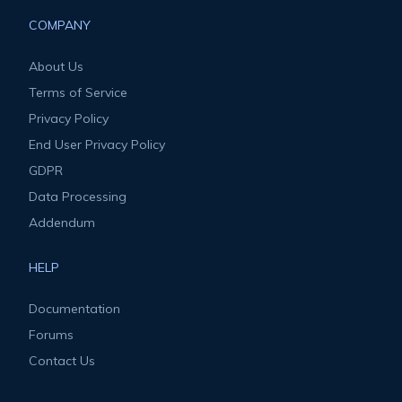
COMPANY
About Us
Terms of Service
Privacy Policy
End User Privacy Policy
GDPR
Data Processing
Addendum
HELP
Documentation
Forums
Contact Us