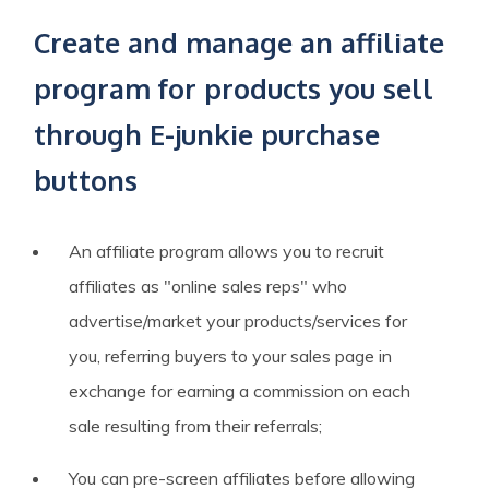
Create and manage an affiliate
program for products you sell
through E-junkie purchase
buttons
An affiliate program allows you to recruit
affiliates as "online sales reps" who
advertise/market your products/services for
you, referring buyers to your sales page in
exchange for earning a commission on each
sale resulting from their referrals;
You can pre-screen affiliates before allowing