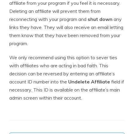
affiliate from your program if you feel it is necessary.
Deleting an affiliate will prevent them from
reconnecting with your program and
shut down
any
links they have. They will also receive an email letting
them know that they have been removed from your
program.
We only recommend using this option to sever ties
with affiliates who are acting in bad faith. This
decision can be reversed by entering an affiliate’s
account ID number into the
Undelete Affiliate
field if
necessary. This ID is available on the affiliate’s main
admin screen within their account.