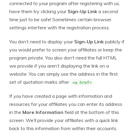
connected to your program after registering with us,
have them try clicking your
Sign-Up Link
a second
time just to be safe! Sometimes certain browser
settings interfere with the registration process.
You don’t need to display your
Sign-Up Link
publicly if
you would prefer to screen your affiliates or keep the
program private. You also don’t need the full HTML
we provide if you aren’t displaying the link on a
website. You can simply use the address in the first
set of quotation marks after
<a href=
If you have created a page with information and
resources for your affiliates you can enter its address
in the
More Information
field at the bottom of this
screen. We’ll provide your affiliates with a quick link
back to this information from within their accounts.