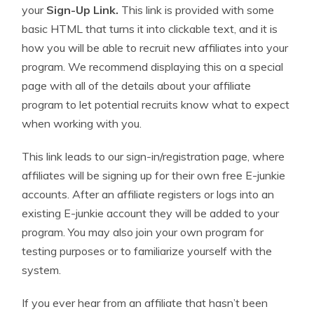
your
Sign-Up Link.
This link is provided with some
basic HTML that turns it into clickable text, and it is
how you will be able to recruit new affiliates into your
program. We recommend displaying this on a special
page with all of the details about your affiliate
program to let potential recruits know what to expect
when working with you.
This link leads to our sign-in/registration page, where
affiliates will be signing up for their own free E-junkie
accounts. After an affiliate registers or logs into an
existing E-junkie account they will be added to your
program. You may also join your own program for
testing purposes or to familiarize yourself with the
system.
If you ever hear from an affiliate that hasn’t been