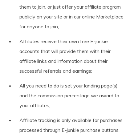
them to join, or just offer your affiliate program
publicly on your site or in our online Marketplace
for anyone to join;
Affiliates receive their own free E-junkie
accounts that will provide them with their
affiliate links and information about their
successful referrals and earnings;
All you need to do is set your landing page(s)
and the commission percentage we award to
your affiliates;
Affiliate tracking is only available for purchases
processed through E-junkie purchase buttons.