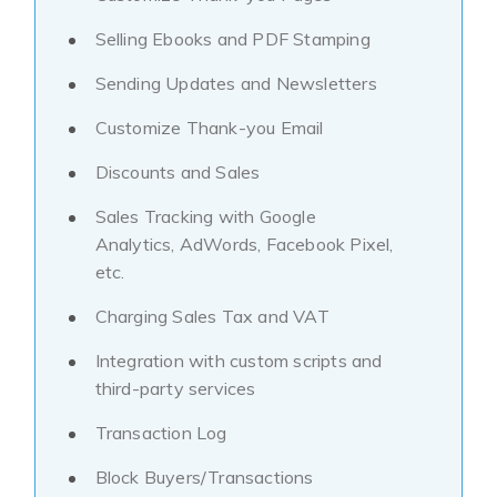
Selling Ebooks and PDF Stamping
Sending Updates and Newsletters
Customize Thank-you Email
Discounts and Sales
Sales Tracking with Google
Analytics, AdWords, Facebook Pixel,
etc.
Charging Sales Tax and VAT
Integration with custom scripts and
third-party services
Transaction Log
Block Buyers/Transactions