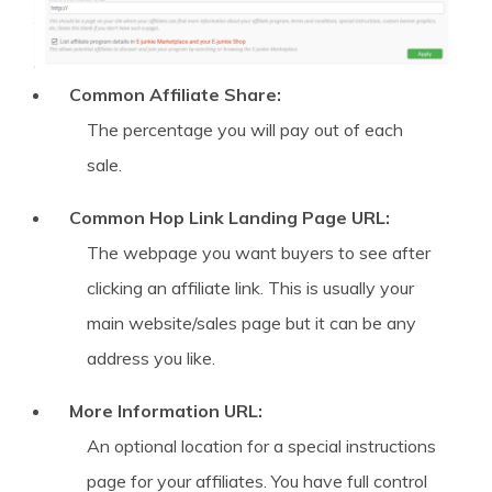
Common Affiliate Share:
The percentage you will pay out of each
sale.
Common Hop Link Landing Page URL:
The webpage you want buyers to see after
clicking an affiliate link. This is usually your
main website/sales page but it can be any
address you like.
More Information URL:
An optional location for a special instructions
page for your affiliates. You have full control