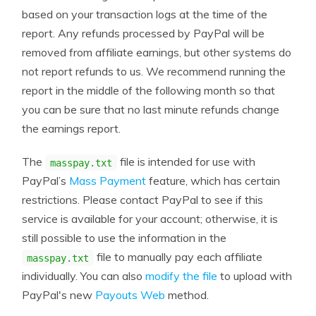
based on your transaction logs at the time of the
report. Any refunds processed by PayPal will be
removed from affiliate earnings, but other systems do
not report refunds to us. We recommend running the
report in the middle of the following month so that
you can be sure that no last minute refunds change
the earnings report.
The
file is intended for use with
masspay.txt
PayPal’s
Mass Payment
feature, which has certain
restrictions. Please contact PayPal to see if this
service is available for your account; otherwise, it is
still possible to use the information in the
file to manually pay each affiliate
masspay.txt
individually. You can also
modify the file
to upload with
PayPal's new
Payouts Web
method.