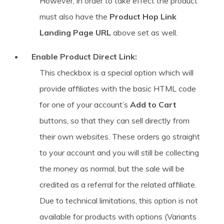
However, in order to take effect the product
must also have the
Product Hop Link
Landing Page URL
above set as well.
Enable Product Direct Link:
This checkbox is a special option which will
provide affiliates with the basic HTML code
for one of your account’s
Add to Cart
buttons, so that they can sell directly from
their own websites. These orders go straight
to your account and you will still be collecting
the money as normal, but the sale will be
credited as a referral for the related affiliate.
Due to technical limitations, this option is not
available for products with options (Variants