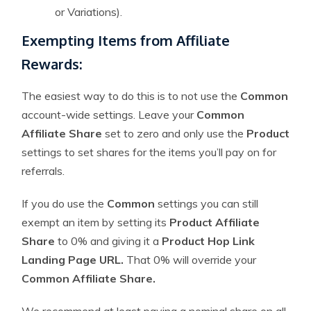
or Variations).
Exempting Items from Affiliate
Rewards:
The easiest way to do this is to not use the
Common
account-wide settings. Leave your
Common
Affiliate Share
set to zero and only use the
Product
settings to set shares for the items you’ll pay on for
referrals.
If you do use the
Common
settings you can still
exempt an item by setting its
Product Affiliate
Share
to 0% and giving it a
Product Hop Link
Landing Page URL.
That 0% will override your
Common Affiliate Share.