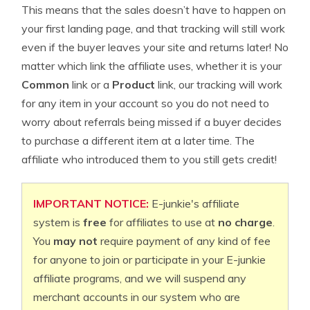
This means that the sales doesn’t have to happen on
your first landing page, and that tracking will still work
even if the buyer leaves your site and returns later! No
matter which link the affiliate uses, whether it is your
Common
link or a
Product
link, our tracking will work
for any item in your account so you do not need to
worry about referrals being missed if a buyer decides
to purchase a different item at a later time. The
affiliate who introduced them to you still gets credit!
IMPORTANT NOTICE:
E-junkie's affiliate
system is
free
for affiliates to use at
no charge
.
You
may not
require payment of any kind of fee
for anyone to join or participate in your E-junkie
affiliate programs, and we will suspend any
merchant accounts in our system who are