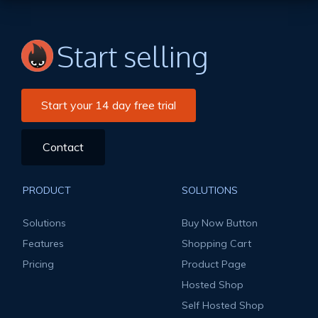
Start selling
Start your 14 day free trial
Contact
PRODUCT
SOLUTIONS
Solutions
Buy Now Button
Features
Shopping Cart
Pricing
Product Page
Hosted Shop
Self Hosted Shop