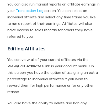
You can also run manual reports on affiliate earnings in
your
Transaction Log
screen. You can select an
individual affiliate and select any time frame you like
to run a report of their earnings. Affiliates will also
have access to sales records for orders they have
referred to you.
Editing Affiliates
You can view all of your current affiliates via the
View/Edit Affiliates
link in your account menu. On
this screen you have the option of assigning an extra
percentage to individual affiliates if you wish to
reward them for high performance or for any other
reason.
You also have the ability to delete and ban any