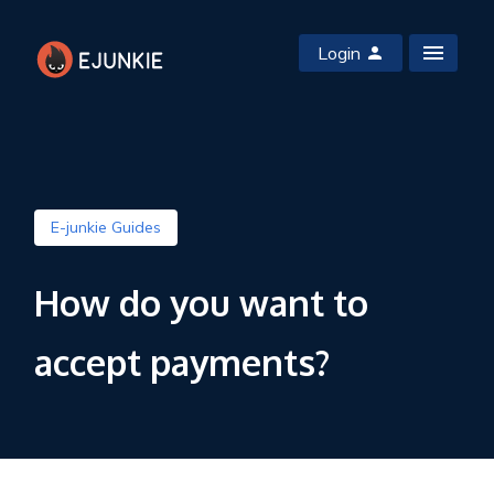
Login
E-junkie Guides
How do you want to
accept payments?