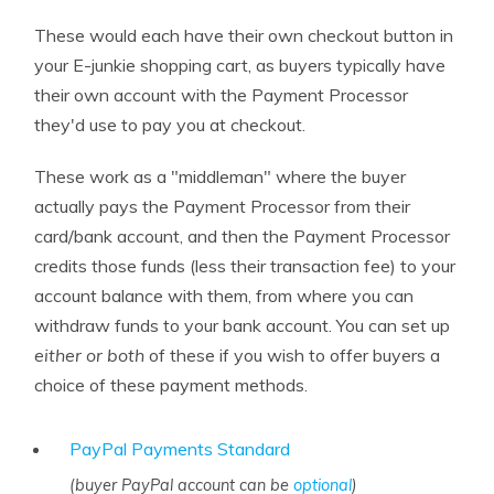
These would each have their own checkout button in
your E-junkie shopping cart, as buyers typically have
their own account with the Payment Processor
they'd use to pay you at checkout.
These work as a "middleman" where the buyer
actually pays the Payment Processor from their
card/bank account, and then the Payment Processor
credits those funds (less their transaction fee) to your
account balance with them, from where you can
withdraw funds to your bank account. You can set up
either or both
of these if you wish to offer buyers a
choice of these payment methods.
PayPal Payments Standard
(buyer PayPal account can be
optional
)