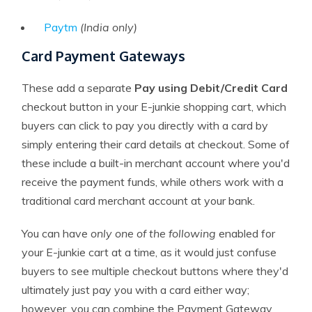
Paytm
(India only)
Card Payment Gateways
These add a separate
Pay using Debit/Credit Card
checkout button in your E-junkie shopping cart, which
buyers can click to pay you directly with a card by
simply entering their card details at checkout. Some of
these include a built-in merchant account where you'd
receive the payment funds, while others work with a
traditional card merchant account at your bank.
You can have
only one of the following
enabled for
your E-junkie cart at a time, as it would just confuse
buyers to see multiple checkout buttons where they'd
ultimately just pay you with a card either way;
however, you can combine the Payment Gateway