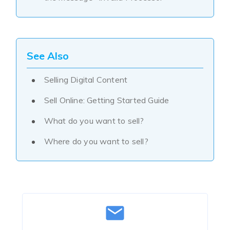
See Also
Selling Digital Content
Sell Online: Getting Started Guide
What do you want to sell?
Where do you want to sell?