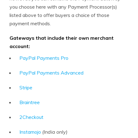
you choose here with any Payment Processor(s)
listed above to offer buyers a choice of those
payment methods.
Gateways that include their own merchant
account:
PayPal Payments Pro
PayPal Payments Advanced
Stripe
Braintree
2Checkout
Instamojo
(India only)