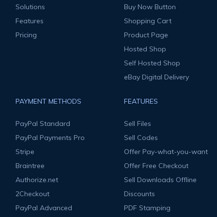
Solutions
Buy Now Button
Features
Shopping Cart
Pricing
Product Page
Hosted Shop
Self Hosted Shop
eBay Digital Delivery
PAYMENT METHODS
FEATURES
PayPal Standard
Sell Files
PayPal Payments Pro
Sell Codes
Stripe
Offer Pay-what-you-want
Braintree
Offer Free Checkout
Authorize.net
Sell Downloads Offline
2Checkout
Discounts
PayPal Advanced
PDF Stamping