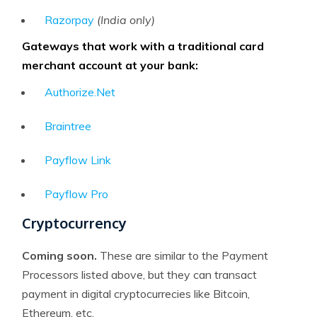
Razorpay
(India only)
Gateways that work with a traditional card
merchant account at your bank:
Authorize.Net
Braintree
Payflow Link
Payflow Pro
Cryptocurrency
Coming soon.
These are similar to the Payment
Processors listed above, but they can transact
payment in digital cryptocurrecies like Bitcoin,
Ethereum, etc.