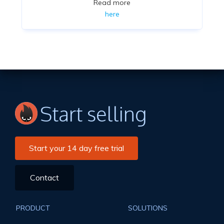
Read more
here
Start selling
Start your 14 day free trial
Contact
PRODUCT
SOLUTIONS