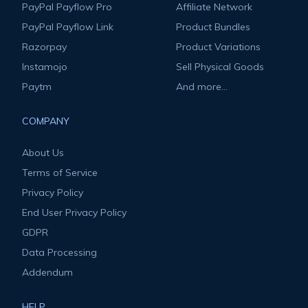
PayPal Payflow Pro
Affiliate Network
PayPal Payflow Link
Product Bundles
Razorpay
Product Variations
Instamojo
Sell Physical Goods
Paytm
And more...
COMPANY
About Us
Terms of Service
Privacy Policy
End User Privacy Policy
GDPR
Data Processing
Addendum
HELP