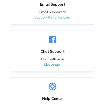
Email Support
Email Support at
support@e-junkie.com
Chat Support
Chat with us in
Messenger
Help Center