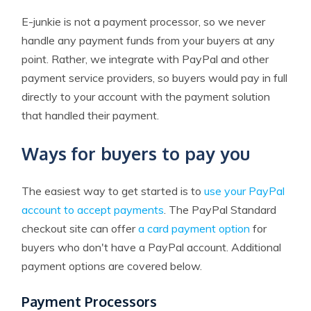
E-junkie is not a payment processor, so we never
handle any payment funds from your buyers at any
point. Rather, we integrate with PayPal and other
payment service providers, so buyers would pay in full
directly to your account with the payment solution
that handled their payment.
Ways for buyers to pay you
The easiest way to get started is to
use your PayPal
account to accept payments
. The PayPal Standard
checkout site can offer
a card payment option
for
buyers who don't have a PayPal account. Additional
payment options are covered below.
Payment Processors