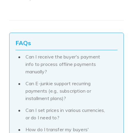
FAQs
Can I receive the buyer's payment
info to process offline payments
manually?
Can E-junkie support recurring
payments (e.g., subscription or
installment plans)?
Can I set prices in various currencies,
or do I need to?
How do I transfer my buyers'