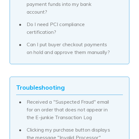
payment funds into my bank
account?
Do I need PCI compliance
certification?
Can I put buyer checkout payments
on hold and approve them manually?
Troubleshooting
Received a "Suspected Fraud" email
for an order that does not appear in
the E-junkie Transaction Log
Clicking my purchase button displays
the message "Invalid Processor"